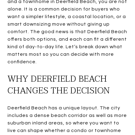
and a townhome in Deerfield Beach, you are not
alone. It is a common decision for buyers who
want a simpler lifestyle, a coastal location, or a
smart downsizing move without giving up
comfort. The good news is that Deerfield Beach
offers both options, and each can fit a different
kind of day-to-day life. Let’s break down what
matters most so you can decide with more
confidence.
WHY DEERFIELD BEACH
CHANGES THE DECISION
Deerfield Beach has a unique layout. The city
includes a dense beach corridor as well as more
suburban inland areas, so where you want to
live can shape whether a condo or townhome