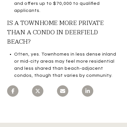
and offers up to $70,000 to qualified
applicants.
IS A TOWNHOME MORE PRIVATE
THAN A CONDO IN DEERFIELD
BEACH?
Often, yes. Townhomes in less dense inland
or mid-city areas may feel more residential
and less shared than beach-adjacent
condos, though that varies by community.