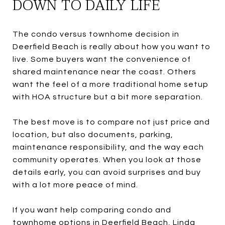
DOWN TO DAILY LIFE
The condo versus townhome decision in
Deerfield Beach is really about how you want to
live. Some buyers want the convenience of
shared maintenance near the coast. Others
want the feel of a more traditional home setup
with HOA structure but a bit more separation.
The best move is to compare not just price and
location, but also documents, parking,
maintenance responsibility, and the way each
community operates. When you look at those
details early, you can avoid surprises and buy
with a lot more peace of mind.
If you want help comparing condo and
townhome options in Deerfield Beach,
Linda