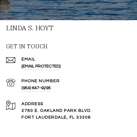
LINDA S. HOYT
GET IN TOUCH
EMAIL
[EMAIL PROTECTED]
PHONE NUMBER
(954) 647-9295
ADDRESS
2780 E. OAKLAND PARK BLVD.
FORT LAUDERDALE, FL 33306