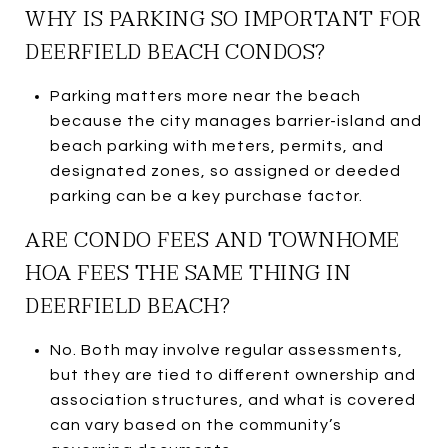
WHY IS PARKING SO IMPORTANT FOR
DEERFIELD BEACH CONDOS?
Parking matters more near the beach
because the city manages barrier-island and
beach parking with meters, permits, and
designated zones, so assigned or deeded
parking can be a key purchase factor.
ARE CONDO FEES AND TOWNHOME
HOA FEES THE SAME THING IN
DEERFIELD BEACH?
No. Both may involve regular assessments,
but they are tied to different ownership and
association structures, and what is covered
can vary based on the community’s