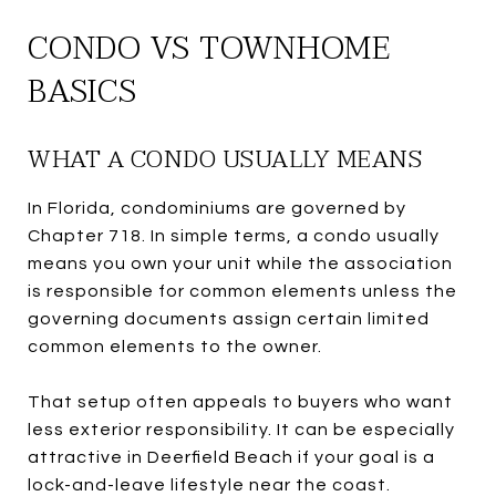
CONDO VS TOWNHOME
BASICS
WHAT A CONDO USUALLY MEANS
In Florida, condominiums are governed by
Chapter 718. In simple terms, a condo usually
means you own your unit while the association
is responsible for common elements unless the
governing documents assign certain limited
common elements to the owner.
That setup often appeals to buyers who want
less exterior responsibility. It can be especially
attractive in Deerfield Beach if your goal is a
lock-and-leave lifestyle near the coast.