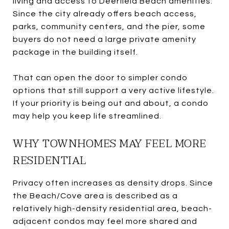
living and access to Deerfield Beach amenities.
Since the city already offers beach access,
parks, community centers, and the pier, some
buyers do not need a large private amenity
package in the building itself.
That can open the door to simpler condo
options that still support a very active lifestyle.
If your priority is being out and about, a condo
may help you keep life streamlined.
WHY TOWNHOMES MAY FEEL MORE
RESIDENTIAL
Privacy often increases as density drops. Since
the Beach/Cove area is described as a
relatively high-density residential area, beach-
adjacent condos may feel more shared and