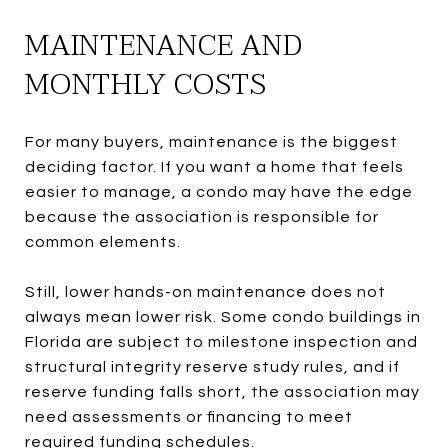
MAINTENANCE AND
MONTHLY COSTS
For many buyers, maintenance is the biggest
deciding factor. If you want a home that feels
easier to manage, a condo may have the edge
because the association is responsible for
common elements.
Still, lower hands-on maintenance does not
always mean lower risk. Some condo buildings in
Florida are subject to milestone inspection and
structural integrity reserve study rules, and if
reserve funding falls short, the association may
need assessments or financing to meet
required funding schedules.