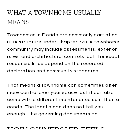
WHAT A TOWNHOME USUALLY
MEANS
Townhomes in Florida are commonly part of an
HOA structure under Chapter 720. A townhome
community may include assessments, exterior
rules, and architectural controls, but the exact
responsibilities depend on the recorded
declaration and community standards.
That means a townhome can sometimes offer
more control over your space, but it can also
come with a different maintenance split than a
condo. The label alone does not tell you
enough. The governing documents do.