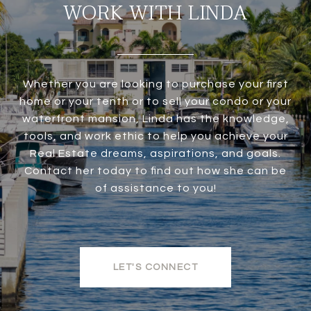
WORK WITH LINDA
Whether you are looking to purchase your first
home or your tenth or to sell your condo or your
waterfront mansion, Linda has the knowledge,
tools, and work ethic to help you achieve your
Real Estate dreams, aspirations, and goals.
Contact her today to find out how she can be
of assistance to you!
LET'S CONNECT