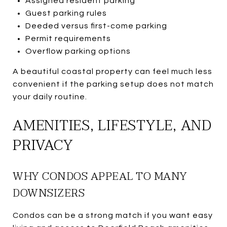
Assigned resident parking
Guest parking rules
Deeded versus first-come parking
Permit requirements
Overflow parking options
A beautiful coastal property can feel much less
convenient if the parking setup does not match
your daily routine.
AMENITIES, LIFESTYLE, AND
PRIVACY
WHY CONDOS APPEAL TO MANY
DOWNSIZERS
Condos can be a strong match if you want easy