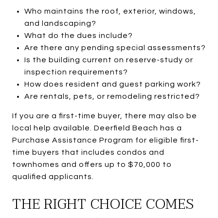
Who maintains the roof, exterior, windows,
and landscaping?
What do the dues include?
Are there any pending special assessments?
Is the building current on reserve-study or
inspection requirements?
How does resident and guest parking work?
Are rentals, pets, or remodeling restricted?
If you are a first-time buyer, there may also be
local help available. Deerfield Beach has a
Purchase Assistance Program for eligible first-
time buyers that includes condos and
townhomes and offers up to $70,000 to
qualified applicants.
THE RIGHT CHOICE COMES