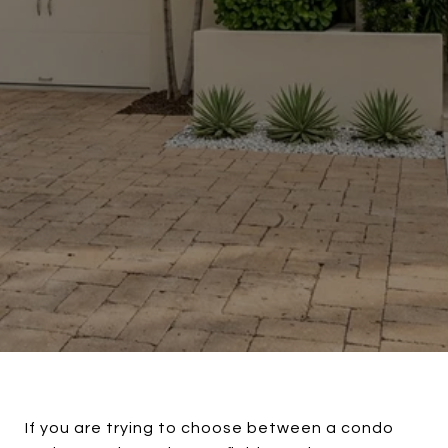
If you are trying to choose between a condo