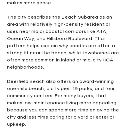
makes more sense.
The city describes the Beach Subarea as an
area with relatively high-density residential
uses near major coastal corridors like A1A,
Ocean Way, and Hillsboro Boulevard. That
pattern helps explain why condos are often a
strong fit near the beach, while townhomes are
often more common in inland or mid-city HOA
neighborhoods.
Deerfield Beach also offers an award-winning
one-mile beach, a city pier, 19 parks, and four
community centers. For many buyers, that
makes low-maintenance living more appealing
because you can spend more time enjoying the
city and less time caring for a yard or exterior
upkeep.