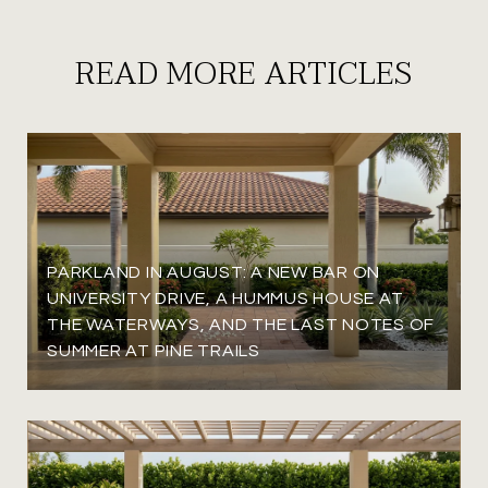
READ MORE ARTICLES
PARKLAND IN AUGUST: A NEW BAR ON
UNIVERSITY DRIVE, A HUMMUS HOUSE AT
THE WATERWAYS, AND THE LAST NOTES OF
SUMMER AT PINE TRAILS