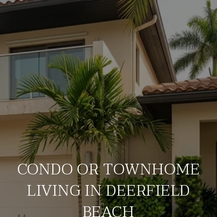
CONDO OR TOWNHOME
LIVING IN DEERFIELD
BEACH