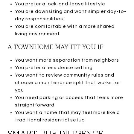
You prefer a lock-and-leave lifestyle
You are downsizing and want simpler day-to-
day responsibilities
You are comfortable with a more shared
living environment
A TOWNHOME MAY FIT YOU IF
You want more separation from neighbors
You prefer a less dense setting
You want to review community rules and
choose a maintenance split that works for
you
You need parking or access that feels more
straightforward
You want a home that may feel more like a
traditional residential setup
SMART DUE DILIGENCE