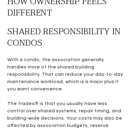
HOW OWNERSHIP FEELS
DIFFERENT
SHARED RESPONSIBILITY IN
CONDOS
With a condo, the association generally
handles more of the shared building
responsibility. That can reduce your day-to-day
maintenance workload, which is a major plus if
you want convenience.
The tradeoff is that you usually have less
control over shared systems, repair timing, and
building-wide decisions. Your costs may also be
affected by association budgets, reserve