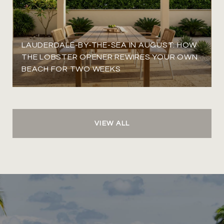
LAUDERDALE-BY-THE-SEA IN AUGUST: HOW
THE LOBSTER OPENER REWIRES YOUR OWN
BEACH FOR TWO WEEKS
VIEW ALL