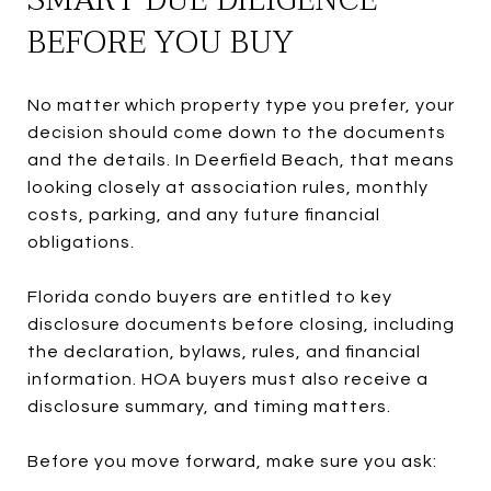
BEFORE YOU BUY
No matter which property type you prefer, your
decision should come down to the documents
and the details. In Deerfield Beach, that means
looking closely at association rules, monthly
costs, parking, and any future financial
obligations.
Florida condo buyers are entitled to key
disclosure documents before closing, including
the declaration, bylaws, rules, and financial
information. HOA buyers must also receive a
disclosure summary, and timing matters.
Before you move forward, make sure you ask: