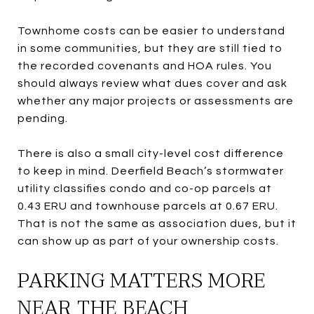
Townhome costs can be easier to understand
in some communities, but they are still tied to
the recorded covenants and HOA rules. You
should always review what dues cover and ask
whether any major projects or assessments are
pending.
There is also a small city-level cost difference
to keep in mind. Deerfield Beach’s stormwater
utility classifies condo and co-op parcels at
0.43 ERU and townhouse parcels at 0.67 ERU.
That is not the same as association dues, but it
can show up as part of your ownership costs.
PARKING MATTERS MORE
NEAR THE BEACH