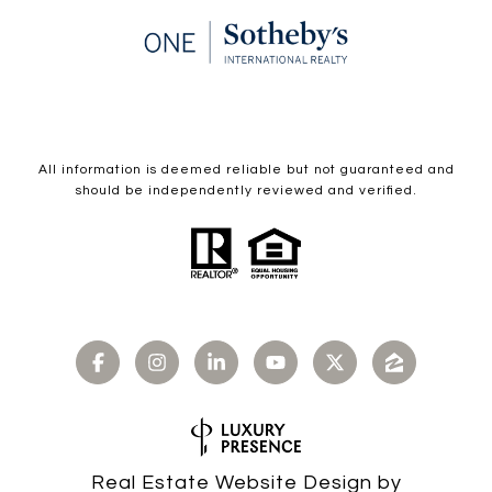
All information is deemed reliable but not guaranteed and
should be independently reviewed and verified.
Real Estate Website Design by