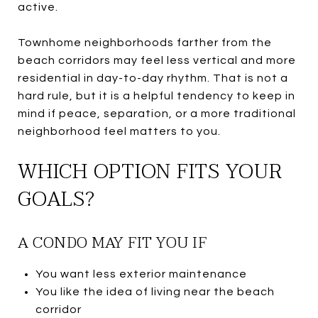
active.
Townhome neighborhoods farther from the
beach corridors may feel less vertical and more
residential in day-to-day rhythm. That is not a
hard rule, but it is a helpful tendency to keep in
mind if peace, separation, or a more traditional
neighborhood feel matters to you.
WHICH OPTION FITS YOUR
GOALS?
A CONDO MAY FIT YOU IF
You want less exterior maintenance
You like the idea of living near the beach
corridor