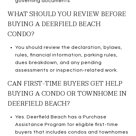
governing documents.
WHAT SHOULD YOU REVIEW BEFORE
BUYING A DEERFIELD BEACH
CONDO?
You should review the declaration, bylaws,
rules, financial information, parking rules,
dues breakdown, and any pending
assessments or inspection-related work.
CAN FIRST-TIME BUYERS GET HELP
BUYING A CONDO OR TOWNHOME IN
DEERFIELD BEACH?
Yes. Deerfield Beach has a Purchase
Assistance Program for eligible first-time
buyers that includes condos and townhomes