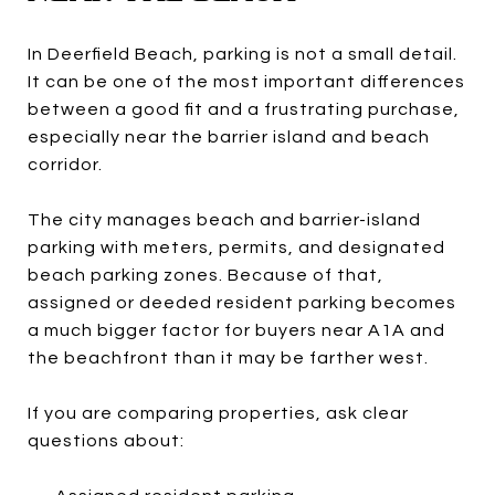
In Deerfield Beach, parking is not a small detail.
It can be one of the most important differences
between a good fit and a frustrating purchase,
especially near the barrier island and beach
corridor.
The city manages beach and barrier-island
parking with meters, permits, and designated
beach parking zones. Because of that,
assigned or deeded resident parking becomes
a much bigger factor for buyers near A1A and
the beachfront than it may be farther west.
If you are comparing properties, ask clear
questions about: