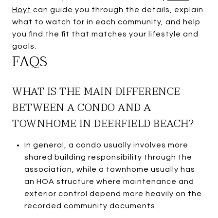
Hoyt
can guide you through the details, explain
what to watch for in each community, and help
you find the fit that matches your lifestyle and
goals.
FAQS
WHAT IS THE MAIN DIFFERENCE
BETWEEN A CONDO AND A
TOWNHOME IN DEERFIELD BEACH?
In general, a condo usually involves more
shared building responsibility through the
association, while a townhome usually has
an HOA structure where maintenance and
exterior control depend more heavily on the
recorded community documents.