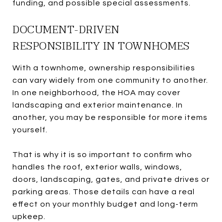
funding, and possible special assessments.
DOCUMENT-DRIVEN
RESPONSIBILITY IN TOWNHOMES
With a townhome, ownership responsibilities
can vary widely from one community to another.
In one neighborhood, the HOA may cover
landscaping and exterior maintenance. In
another, you may be responsible for more items
yourself.
That is why it is so important to confirm who
handles the roof, exterior walls, windows,
doors, landscaping, gates, and private drives or
parking areas. Those details can have a real
effect on your monthly budget and long-term
upkeep.