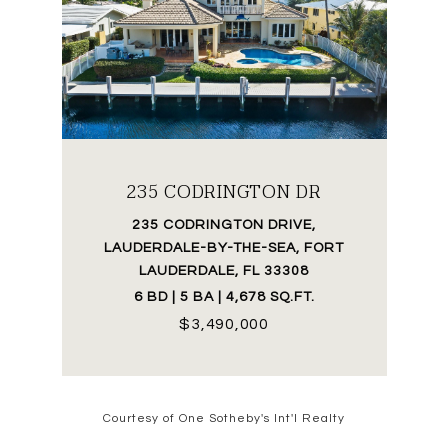
235 CODRINGTON DR
235 CODRINGTON DRIVE,
LAUDERDALE-BY-THE-SEA, FORT
LAUDERDALE, FL 33308
6 BD | 5 BA | 4,678 SQ.FT.
$3,490,000
Courtesy of One Sotheby's Int'l Realty