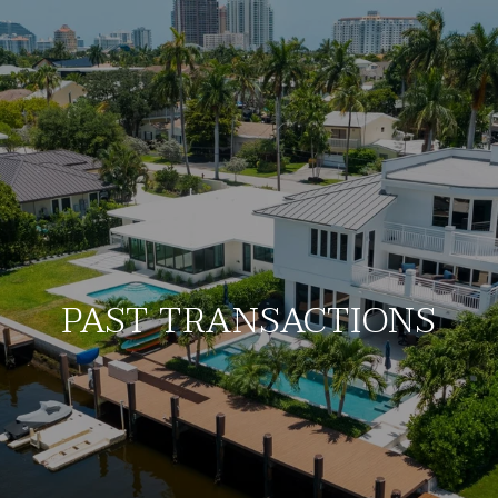
PAST TRANSACTIONS