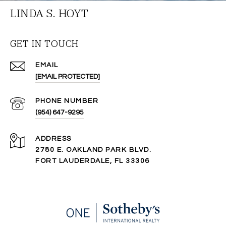
LINDA S. HOYT
GET IN TOUCH
EMAIL
[EMAIL PROTECTED]
PHONE NUMBER
(954) 647-9295
ADDRESS
2780 E. OAKLAND PARK BLVD.
FORT LAUDERDALE, FL 33306