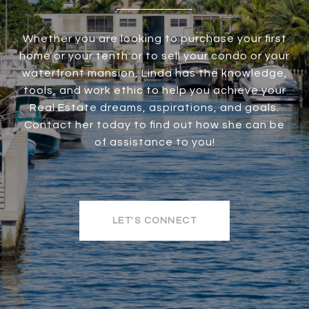
Whether you are looking to purchase your first
home or your tenth or to sell your condo or your
waterfront mansion, Linda has the knowledge,
tools, and work ethic to help you achieve your
Real Estate dreams, aspirations, and goals.
Contact her today to find out how she can be
of assistance to you!
LET'S CONNECT