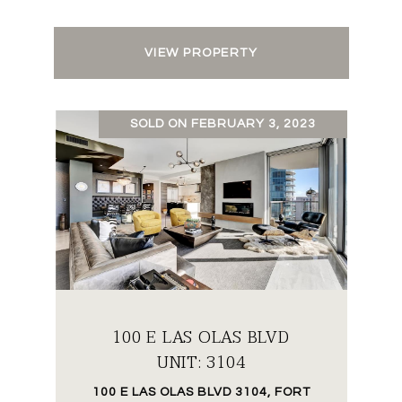
VIEW PROPERTY
SOLD ON FEBRUARY 3, 2023
100 E LAS OLAS BLVD
UNIT: 3104
100 E LAS OLAS BLVD 3104, FORT