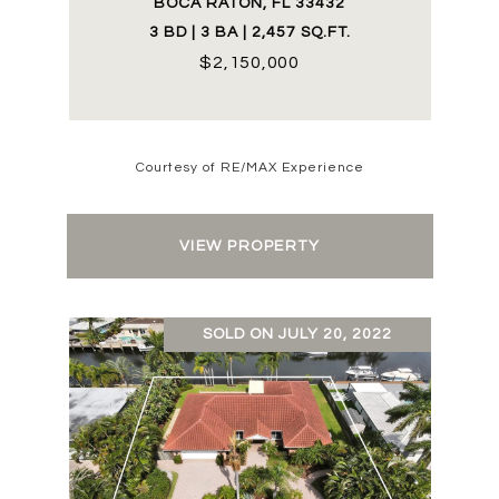
BOCA RATON, FL 33432
3 BD | 3 BA | 2,457 SQ.FT.
$2,150,000
Courtesy of RE/MAX Experience
VIEW PROPERTY
SOLD ON JULY 20, 2022