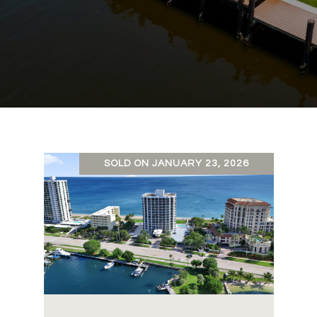
SOLD ON JANUARY 23, 2026