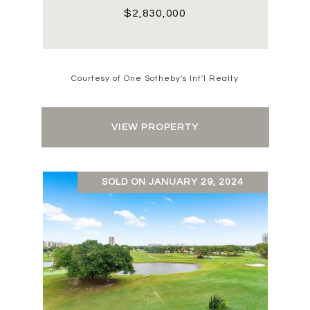
$2,830,000
Courtesy of One Sotheby's Int'l Realty
VIEW PROPERTY
SOLD ON JANUARY 29, 2024