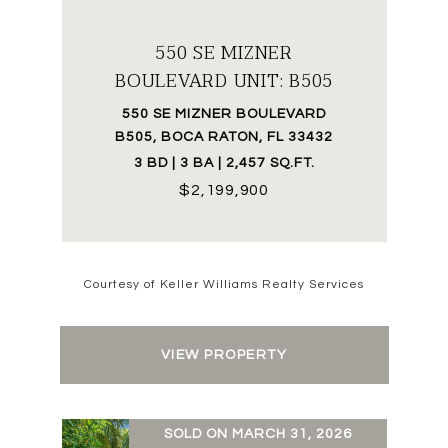
550 SE MIZNER
BOULEVARD UNIT: B505
550 SE MIZNER BOULEVARD
B505, BOCA RATON, FL 33432
3 BD | 3 BA | 2,457 SQ.FT.
$2,199,900
Courtesy of Keller Williams Realty Services
VIEW PROPERTY
SOLD ON MARCH 31, 2026