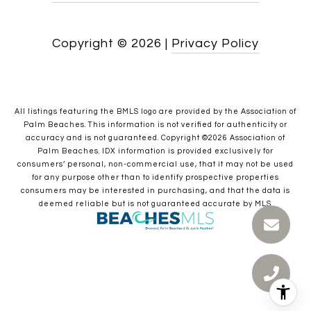
Copyright ©
2026
|
Privacy Policy
All listings featuring the BMLS logo are provided by the Association of
Palm Beaches. This information is not verified for authenticity or
accuracy and is not guaranteed. Copyright ©2026 Association of
Palm Beaches.
IDX information is provided exclusively for
consumers’ personal, non-commercial use, that it may not be used
for any purpose other than to identify prospective properties
consumers may be interested in purchasing, and that the data is
deemed reliable but is not guaranteed accurate by MLS.