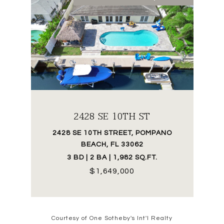
2428 SE 10TH ST
2428 SE 10TH STREET, POMPANO
BEACH, FL 33062
3 BD | 2 BA | 1,982 SQ.FT.
$1,649,000
Courtesy of One Sotheby's Int'l Realty