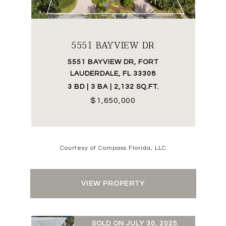
5551 BAYVIEW DR
5551 BAYVIEW DR, FORT
LAUDERDALE, FL 33308
3 BD | 3 BA | 2,132 SQ.FT.
$1,650,000
Courtesy of Compass Florida, LLC
VIEW PROPERTY
SOLD ON JULY 30, 2025