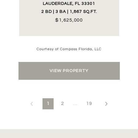
LAUDERDALE, FL 33301
2 BD | 3 BA | 1,867 SQ.FT.
$1,625,000
Courtesy of Compass Florida, LLC
VIEW PROPERTY
1
2
…
19