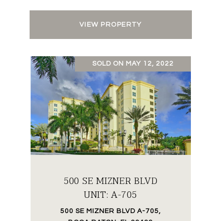
VIEW PROPERTY
SOLD ON MAY 12, 2022
500 SE MIZNER BLVD
UNIT: A-705
500 SE MIZNER BLVD A-705,