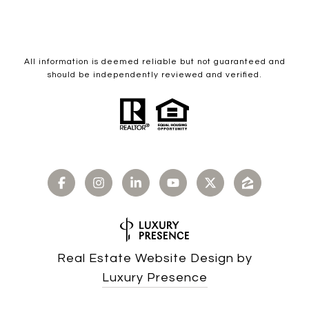
All information is deemed reliable but not guaranteed and
should be independently reviewed and verified.
Real Estate Website Design by
Luxury Presence