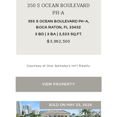
350 S OCEAN BOULEVARD
PH-A
350 S OCEAN BOULEVARD PH-A,
BOCA RATON, FL 33432
3 BD | 3 BA | 2,523 SQ.FT.
$3,962,500
Courtesy of One Sotheby's Int'l Realty
VIEW PROPERTY
SOLD ON MAY 23, 2024