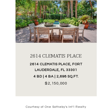
2614 CLEMATIS PLACE
2614 CLEMATIS PLACE, FORT
LAUDERDALE, FL 33301
4 BD | 4 BA | 2,698 SQ.FT.
$2,150,000
Courtesy of One Sotheby's Int'l Realty