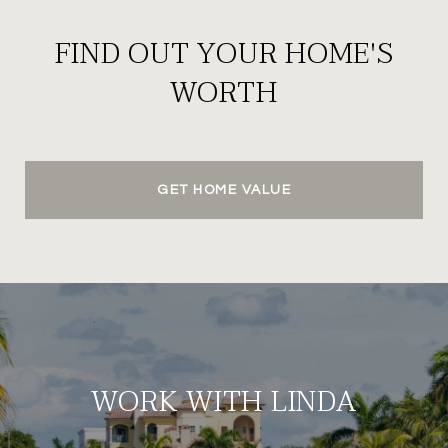
FIND OUT YOUR HOME'S
WORTH
GET HOME VALUE
WORK WITH LINDA