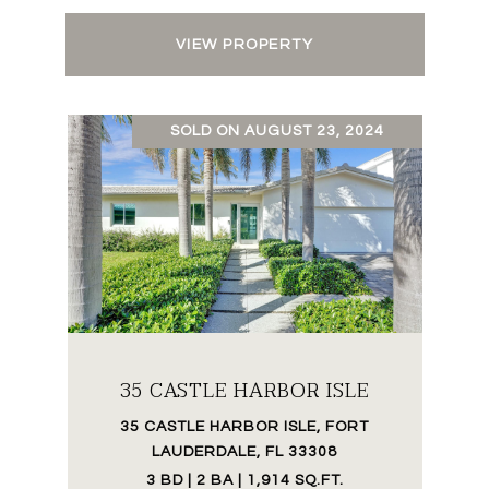
VIEW PROPERTY
SOLD ON AUGUST 23, 2024
35 CASTLE HARBOR ISLE
35 CASTLE HARBOR ISLE, FORT
LAUDERDALE, FL 33308
3 BD | 2 BA | 1,914 SQ.FT.