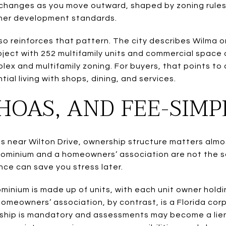
 changes as you move outward, shaped by zoning rules 
ther development standards.
o reinforces that pattern. The city describes Wilma o
ject with 252 multifamily units and commercial space o
lex and multifamily zoning. For buyers, that points to
ial living with shops, dining, and services.
HOAS, AND FEE-SIM
s near Wilton Drive, ownership structure matters almos
ondominium and a homeowners’ association are not the 
nce can save you stress later.
minium is made up of units, with each unit owner holdi
meowners’ association, by contrast, is a Florida cor
ip is mandatory and assessments may become a lien