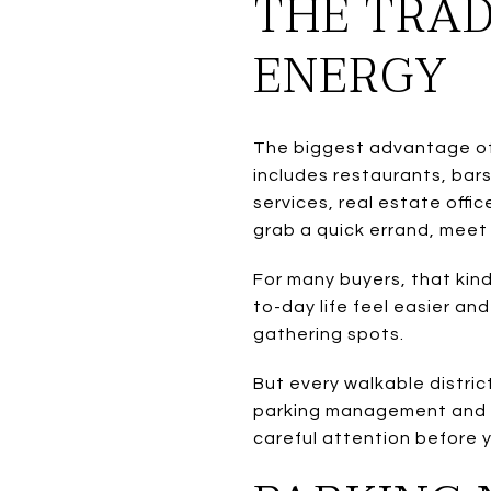
THE TRAD
ENERGY
The biggest advantage of l
includes restaurants, bar
services, real estate offi
grab a quick errand, meet 
For many buyers, that kind
to-day life feel easier an
gathering spots.
But every walkable distric
parking management and no
careful attention before 