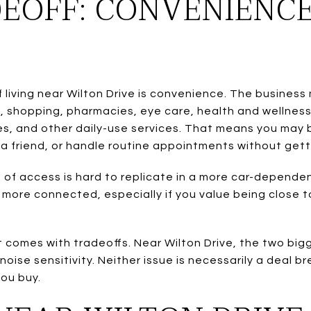
EOFF: CONVENIENC
iving near Wilton Drive is convenience. The business 
s, shopping, pharmacies, eye care, health and wellness
ces, and other daily-use services. That means you may b
a friend, or handle routine appointments without getti
 of access is hard to replicate in a more car-depende
d more connected, especially if you value being close to
t comes with tradeoffs. Near Wilton Drive, the two big
ise sensitivity. Neither issue is necessarily a deal b
you buy.