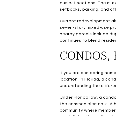
busiest sections. The mix
setbacks, parking, and o
Current redevelopment als
seven-story mixed-use pro
nearby parcels include dup
continues to blend resident
CONDOS, 
If you are comparing home
location. In Florida, a c
understanding the differe
Under Florida law, a condo
the common elements. A ho
community where membersh