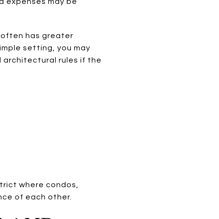
red expenses may be
n often has greater
imple setting, you may
architectural rules if the
strict where condos,
ance of each other.