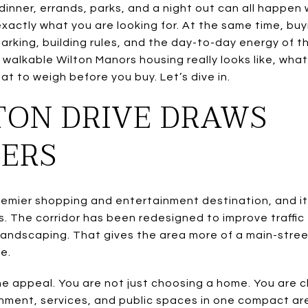
inner, errands, parks, and a night out can all happen wi
xactly what you are looking for. At the same time, buyi
arking, building rules, and the day-to-day energy of th
walkable Wilton Manors housing really looks like, wh
at to weigh before you buy. Let’s dive in.
TON DRIVE DRAWS
ERS
 premier shopping and entertainment destination, and i
rs. The corridor has been redesigned to improve traffic
andscaping. That gives the area more of a main-stree
e.
the appeal. You are not just choosing a home. You are 
inment, services, and public spaces in one compact ar