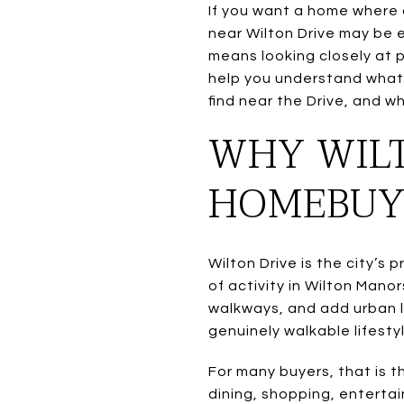
If you want a home where d
near Wilton Drive may be e
means looking closely at p
help you understand what 
find near the Drive, and wh
WHY WIL
HOMEBUY
Wilton Drive is the city’s
of activity in Wilton Mano
walkways, and add urban l
genuinely walkable lifestyl
For many buyers, that is 
dining, shopping, enterta