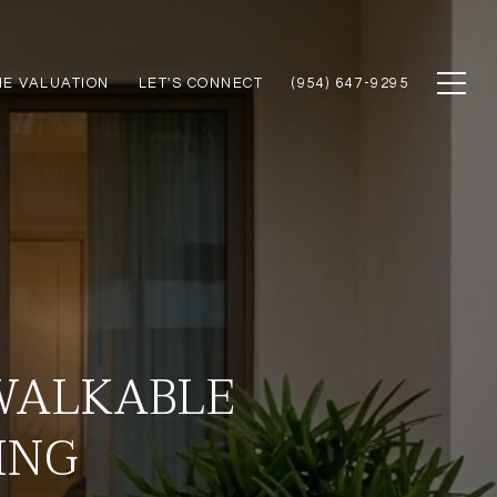
E VALUATION
LET'S CONNECT
(954) 647-9295
 WALKABLE
ING