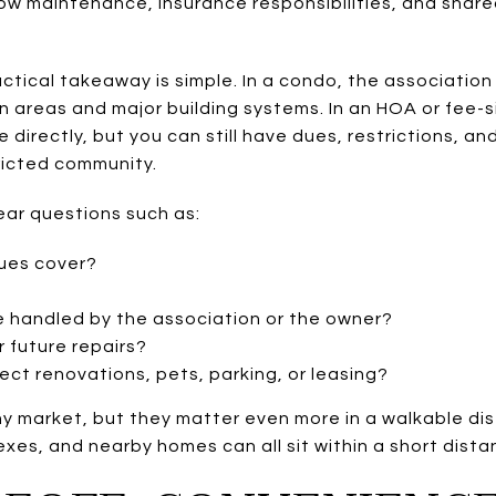
 how maintenance, insurance responsibilities, and sha
actical takeaway is simple. In a condo, the associatio
n areas and major building systems. In an HOA or fee-s
irectly, but you can still have dues, restrictions, and 
tricted community.
ear questions such as:
ues cover?
e handled by the association or the owner?
 future repairs?
fect renovations, pets, parking, or leasing?
ny market, but they matter even more in a walkable di
lexes, and nearby homes can all sit within a short dist