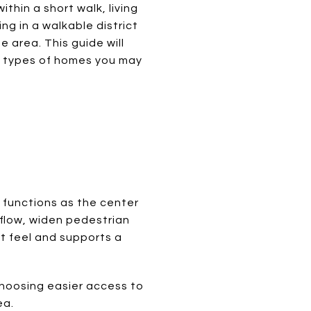
thin a short walk, living
ng in a walkable district
e area. This guide will
at types of homes you may
t functions as the center
 flow, widen pedestrian
t feel and supports a
choosing easier access to
ea.