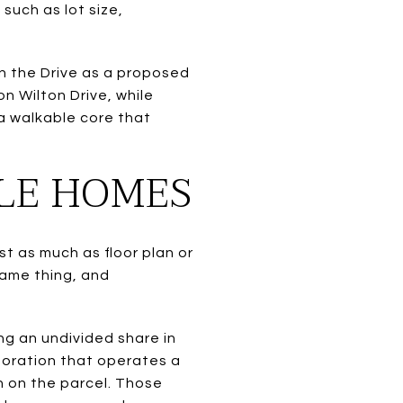
such as lot size,
n the Drive as a proposed
n Wilton Drive, while
 a walkable core that
PLE HOMES
t as much as floor plan or
same thing, and
ng an undivided share in
poration that operates a
 on the parcel. Those