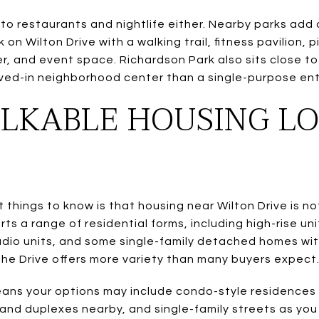
ed to restaurants and nightlife either. Nearby parks ad
 on Wilton Drive with a walking trail, fitness pavilion, p
, and event space. Richardson Park also sits close to 
lived-in neighborhood center than a single-purpose ent
KABLE HOUSING LO
things to know is that housing near Wilton Drive is not
ts a range of residential forms, including high-rise u
dio units, and some single-family detached homes wit
the Drive offers more variety than many buyers expect
means your options may include condo-style residences
and duplexes nearby, and single-family streets as you