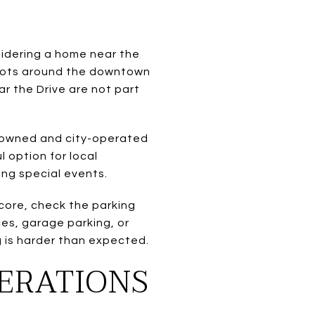
sidering a home near the
y lots around the downtown
ar the Drive are not part
ty-owned and city-operated
l option for local
ing special events.
 core, check the parking
es, garage parking, or
ng is harder than expected.
DERATIONS