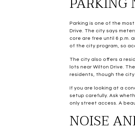
PARKING 
Parking is one of the most
Drive. The city says meter
core are free until 6 p.m. 
of the city program, so ac
The city also offers a re
lots near Wilton Drive. Th
residents, though the city
If you are looking at a co
setup carefully. Ask whet
only street access. A beaut
NOISE AN