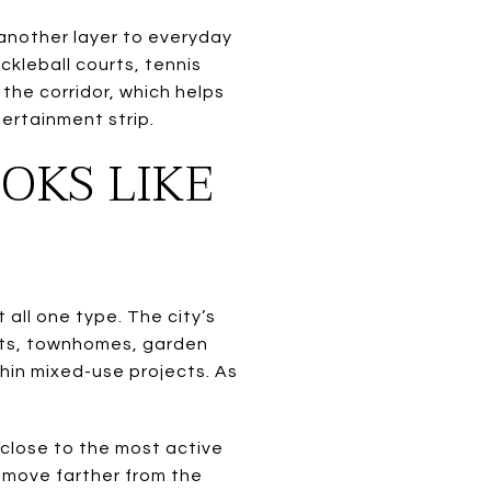
d another layer to everyday
ickleball courts, tennis
the corridor, which helps
ertainment strip.
OKS LIKE
 all one type. The city’s
nits, townhomes, garden
hin mixed-use projects. As
.
 close to the most active
 move farther from the