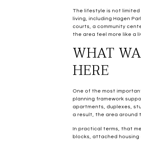
The lifestyle is not limit
living, including Hagen Park
courts, a community center
the area feel more like a 
WHAT WAL
HERE
One of the most important 
planning framework suppor
apartments, duplexes, stu
a result, the area around 
In practical terms, that 
blocks, attached housing 