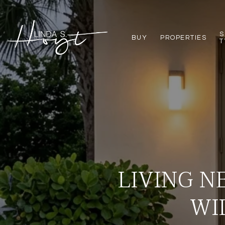
S
BUY
PROPERTIES
T
LIVING N
WI