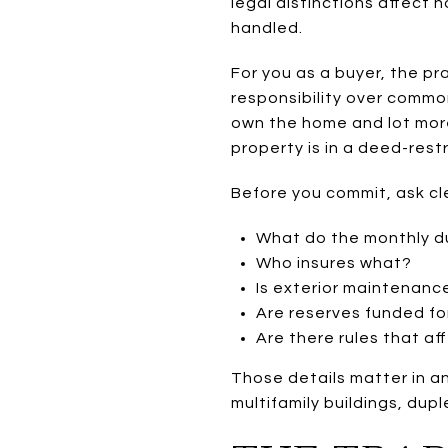
legal distinctions affect
handled.
For you as a buyer, the pr
responsibility over commo
own the home and lot more d
property is in a deed-res
Before you commit, ask cl
What do the monthly d
Who insures what?
Is exterior maintenanc
Are reserves funded for
Are there rules that af
Those details matter in a
multifamily buildings, dup