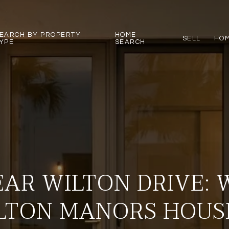
EARCH BY PROPERTY
HOME
SELL
HOM
YPE
SEARCH
EAR WILTON DRIVE:
LTON MANORS HOUS