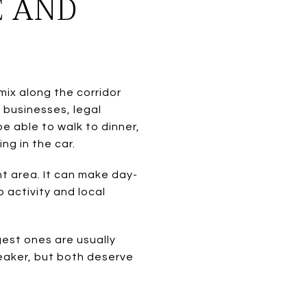
E AND
mix along the corridor
 businesses, legal
e able to walk to dinner,
ng in the car.
nt area. It can make day-
 activity and local
gest ones are usually
reaker, but both deserve