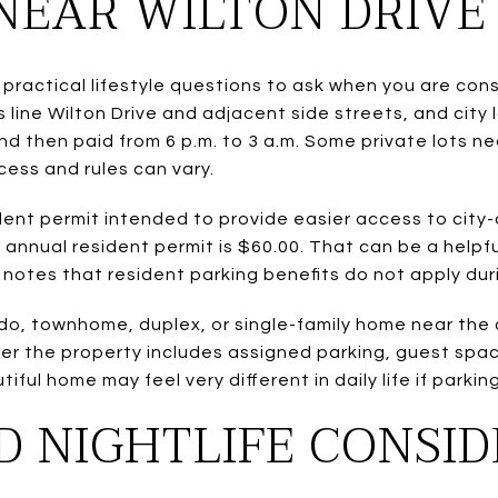
NEAR WILTON DRIVE
 practical lifestyle questions to ask when you are con
s line Wilton Drive and adjacent side streets, and cit
and then paid from 6 p.m. to 3 a.m. Some private lots ne
cess and rules can vary.
sident permit intended to provide easier access to ci
e annual resident permit is $60.00. That can be a helpfu
 notes that resident parking benefits do not apply dur
ndo, townhome, duplex, or single-family home near the
her the property includes assigned parking, guest spac
iful home may feel very different in daily life if parki
D NIGHTLIFE CONSI