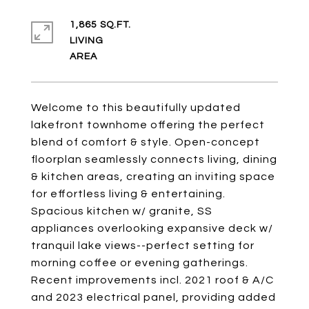
1,865 SQ.FT.
LIVING
Welcome to this beautifully updated
lakefront townhome offering the perfect
blend of comfort & style. Open-concept
floorplan seamlessly connects living, dining
& kitchen areas, creating an inviting space
for effortless living & entertaining.
Spacious kitchen w/ granite, SS
appliances overlooking expansive deck w/
tranquil lake views--perfect setting for
morning coffee or evening gatherings.
Recent improvements incl. 2021 roof & A/C
and 2023 electrical panel, providing added