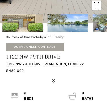
Courtesy of One Sotheby's Int'l Realty
ACTIVE UNDER CONTRACT
1122 NW 79TH DRIVE
1122 NW 79TH DRIVE, PLANTATION, FL 33322
$480,000
3
3