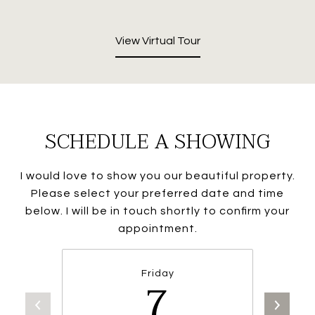
View Virtual Tour
SCHEDULE A SHOWING
I would love to show you our beautiful property.
Please select your preferred date and time
below. I will be in touch shortly to confirm your
appointment.
Friday
7