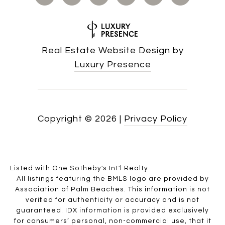
Real Estate Website Design by
Luxury Presence
Copyright ©
2026
|
Privacy Policy
Listed with One Sotheby's Int'l Realty
All listings featuring the BMLS logo are provided by
Association of Palm Beaches. This information is not
verified for authenticity or accuracy and is not
guaranteed.
IDX information is provided exclusively
for consumers’ personal, non-commercial use, that it