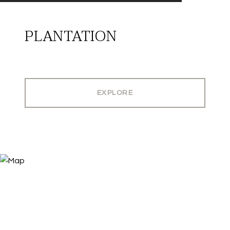
PLANTATION
EXPLORE