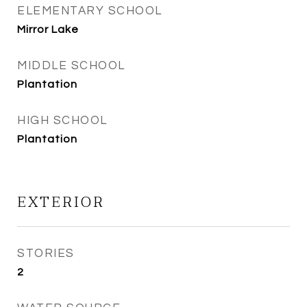
ELEMENTARY SCHOOL
Mirror Lake
MIDDLE SCHOOL
Plantation
HIGH SCHOOL
Plantation
EXTERIOR
STORIES
2