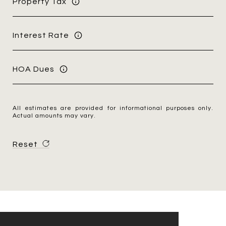
Property Tax
Interest Rate
HOA Dues
All estimates are provided for informational purposes only.
Actual amounts may vary.
Reset