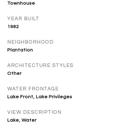
Townhouse
YEAR BUILT
1982
NEIGHBORHOOD
Plantation
ARCHITECTURE STYLES
Other
WATER FRONTAGE
Lake Front, Lake Privileges
VIEW DESCRIPTION
Lake, Water