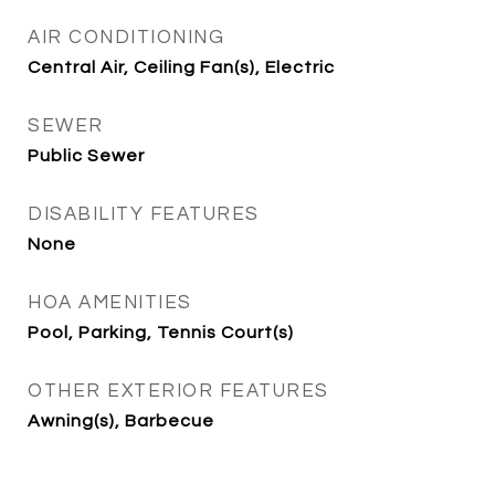
AIR CONDITIONING
Central Air, Ceiling Fan(s), Electric
SEWER
Public Sewer
DISABILITY FEATURES
None
HOA AMENITIES
Pool, Parking, Tennis Court(s)
OTHER EXTERIOR FEATURES
Awning(s), Barbecue