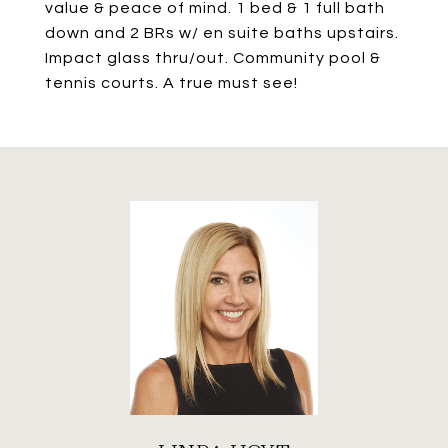
value & peace of mind. 1 bed & 1 full bath
down and 2 BRs w/ en suite baths upstairs.
Impact glass thru/out. Community pool &
tennis courts. A true must see!