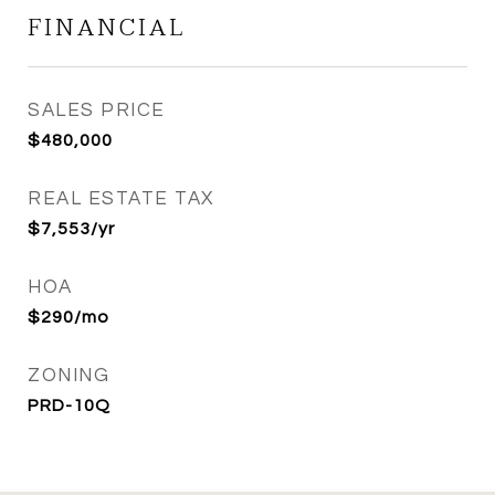
FINANCIAL
SALES PRICE
$480,000
REAL ESTATE TAX
$7,553/yr
HOA
$290/mo
ZONING
PRD-10Q