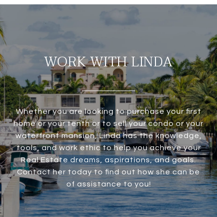
WORK WITH LINDA
Whether you are looking to purchase your first
home or your tenth or to sell your condo or your
waterfront mansion, Linda has the knowledge,
tools, and work ethic to help you achieve your
Real Estate dreams, aspirations, and goals.
Contact her today to find out how she can be
of assistance to you!