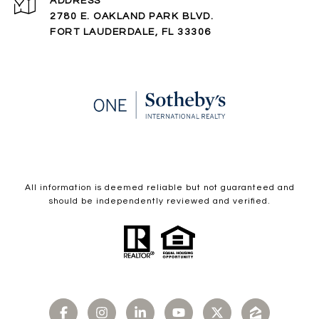
ADDRESS
2780 E. OAKLAND PARK BLVD.
FORT LAUDERDALE, FL 33306
All information is deemed reliable but not guaranteed and
should be independently reviewed and verified.