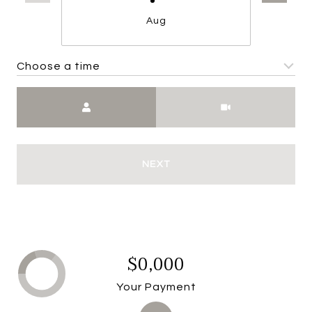
Aug
Choose a time
Meeting Type
NEXT
$0,000
Your Payment