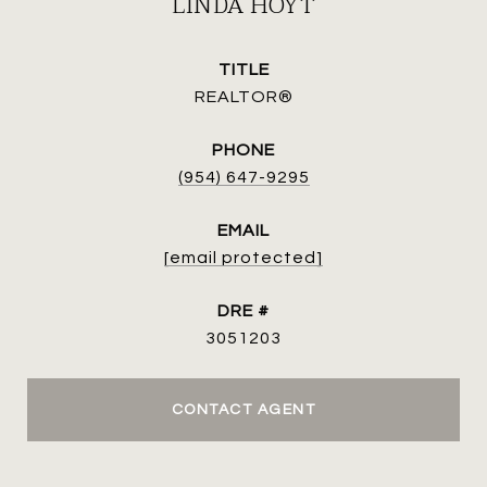
LINDA HOYT
TITLE
REALTOR®
PHONE
(954) 647-9295
EMAIL
[email protected]
DRE #
3051203
CONTACT AGENT