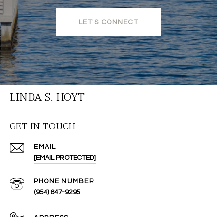
LET'S CONNECT
LINDA S. HOYT
GET IN TOUCH
EMAIL
[EMAIL PROTECTED]
PHONE NUMBER
(954) 647-9295