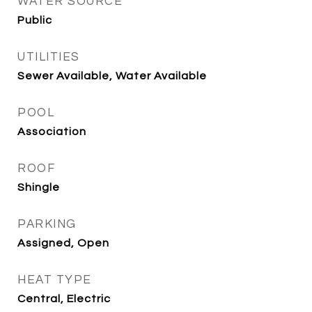
WATER SOURCE
Public
UTILITIES
Sewer Available, Water Available
POOL
Association
ROOF
Shingle
PARKING
Assigned, Open
HEAT TYPE
Central, Electric