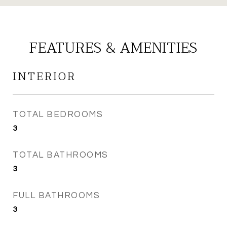
FEATURES & AMENITIES
INTERIOR
TOTAL BEDROOMS
3
TOTAL BATHROOMS
3
FULL BATHROOMS
3