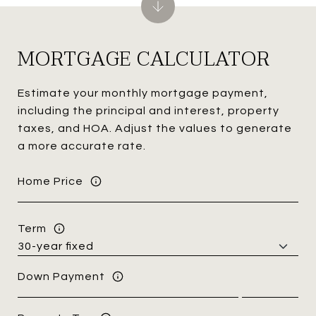
MORTGAGE CALCULATOR
Estimate your monthly mortgage payment,
including the principal and interest, property
taxes, and HOA. Adjust the values to generate
a more accurate rate.
Home Price
Term
Down Payment