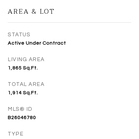
AREA & LOT
STATUS
Active Under Contract
LIVING AREA
1,865
Sq.Ft.
TOTAL AREA
1,914
Sq.Ft.
MLS® ID
B26046780
TYPE