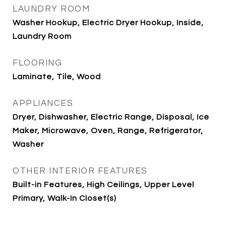
LAUNDRY ROOM
Washer Hookup, Electric Dryer Hookup, Inside,
Laundry Room
FLOORING
Laminate, Tile, Wood
APPLIANCES
Dryer, Dishwasher, Electric Range, Disposal, Ice
Maker, Microwave, Oven, Range, Refrigerator,
Washer
OTHER INTERIOR FEATURES
Built-in Features, High Ceilings, Upper Level
Primary, Walk-In Closet(s)