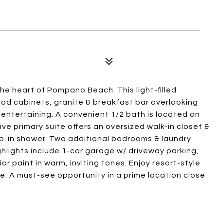
e heart of Pompano Beach. This light-filled
od cabinets, granite & breakfast bar overlooking
& entertaining. A convenient 1/2 bath is located on
sive primary suite offers an oversized walk-in closet &
ep-in shower. Two additional bedrooms & laundry
ghlights include 1-car garage w/ driveway parking,
or paint in warm, inviting tones. Enjoy resort-style
se. A must-see opportunity in a prime location close