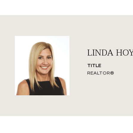
LINDA HO
TITLE
REALTOR®