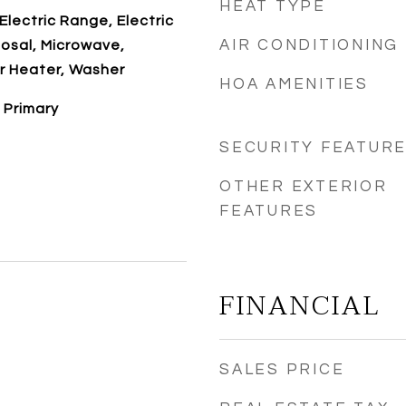
HEAT TYPE
Electric Range, Electric
AIR CONDITIONING
osal, Microwave,
r Heater, Washer
HOA AMENITIES
 Primary
SECURITY FEATUR
OTHER EXTERIOR
FEATURES
FINANCIAL
SALES PRICE