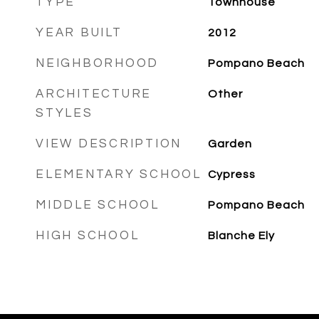
TYPE
Townhouse
YEAR BUILT
2012
NEIGHBORHOOD
Pompano Beach
ARCHITECTURE
Other
STYLES
VIEW DESCRIPTION
Garden
ELEMENTARY SCHOOL
Cypress
MIDDLE SCHOOL
Pompano Beach
HIGH SCHOOL
Blanche Ely