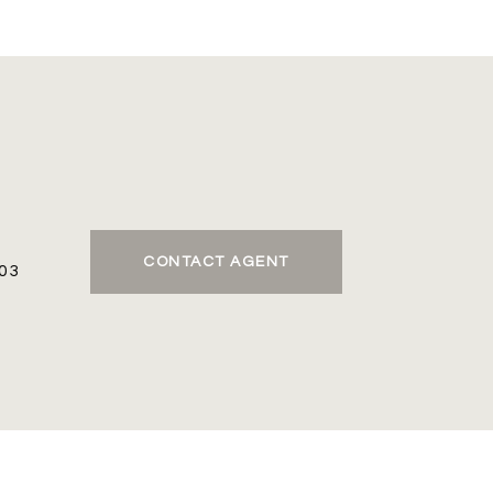
CONTACT AGENT
03