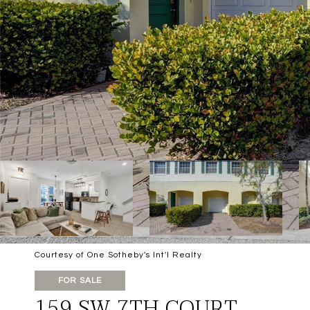
Courtesy of One Sotheby's Int'l Realty
FOR SALE
159 SW 7TH COURT