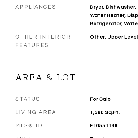
APPLIANCES
Dryer, Dishwasher, 
Water Heater, Disp
Refrigerator, Wate
OTHER INTERIOR
Other, Upper Level
FEATURES
AREA & LOT
STATUS
For Sale
LIVING AREA
1,586
Sq.Ft.
MLS® ID
F10551149