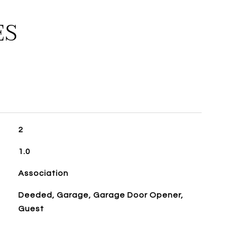
ES
2
1.0
Association
Deeded, Garage, Garage Door Opener,
Guest