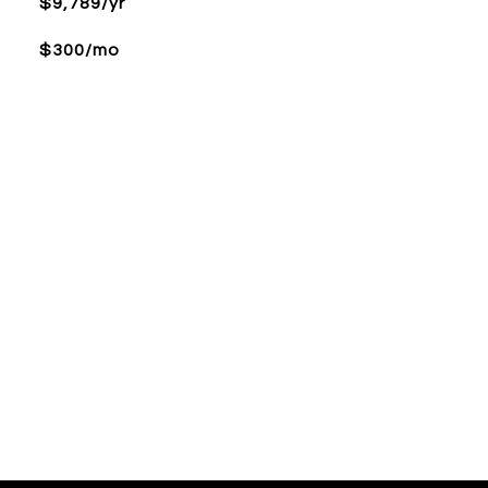
$9,789/yr
$300/mo