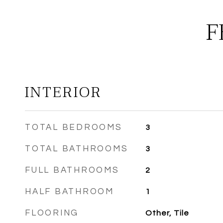
F
INTERIOR
TOTAL BEDROOMS
3
TOTAL BATHROOMS
3
FULL BATHROOMS
2
HALF BATHROOM
1
FLOORING
Other, Tile