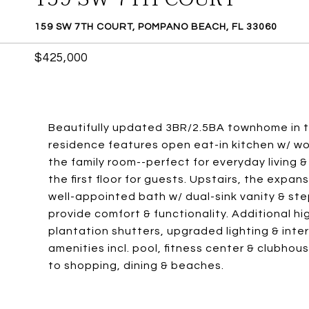
159 SW 7TH COURT, POMPANO BEACH, FL 33060
$425,000
Beautifully updated 3BR/2.5BA townhome in th
residence features open eat-in kitchen w/ wo
the family room--perfect for everyday living 
the first floor for guests. Upstairs, the expan
well-appointed bath w/ dual-sink vanity & st
provide comfort & functionality. Additional hi
plantation shutters, upgraded lighting & interi
amenities incl. pool, fitness center & clubhou
to shopping, dining & beaches.