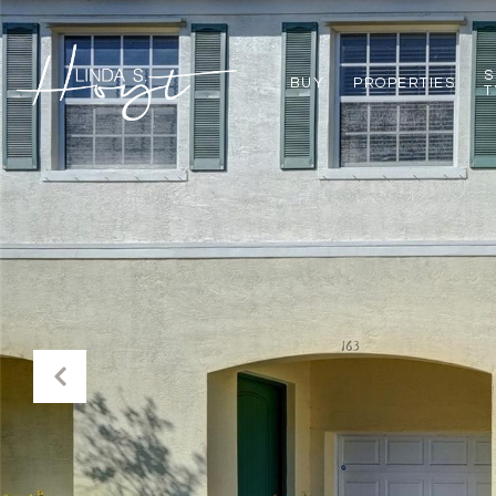
S
BUY
PROPERTIES
T