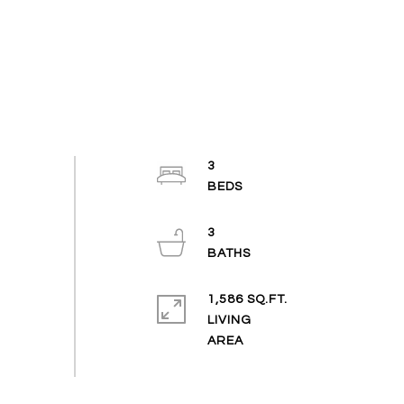
3
3
1,586 SQ.FT.
LIVING