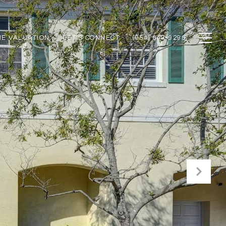
E VALUATION
LET'S CONNECT
(954) 647-9295