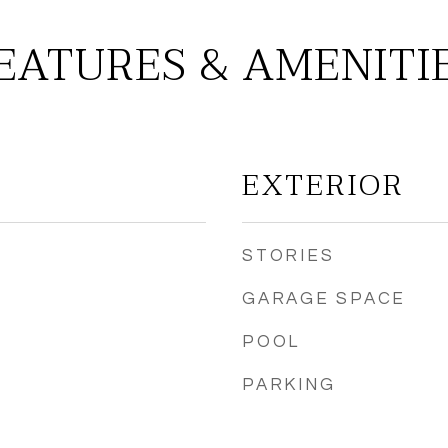
EATURES & AMENITI
EXTERIOR
STORIES
GARAGE SPACE
POOL
PARKING