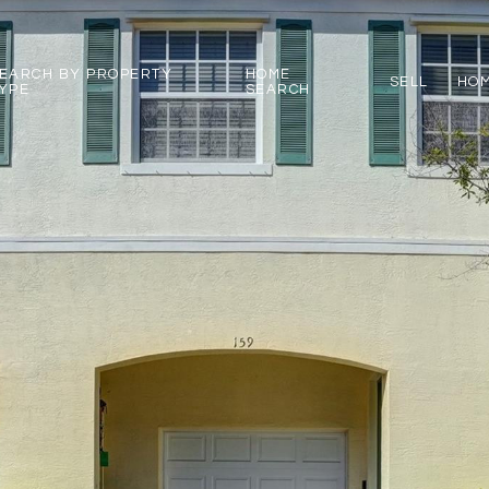
EARCH BY PROPERTY
HOME
SELL
HOM
YPE
SEARCH