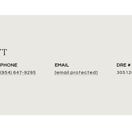
YT
PHONE
EMAIL
DRE #
(954) 647-9295
[email protected]
30512