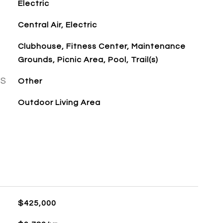
Electric
Central Air, Electric
Clubhouse, Fitness Center, Maintenance
Grounds, Picnic Area, Pool, Trail(s)
ES
Other
Outdoor Living Area
$425,000