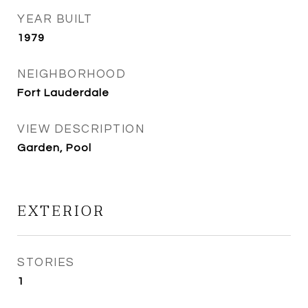
YEAR BUILT
1979
NEIGHBORHOOD
Fort Lauderdale
VIEW DESCRIPTION
Garden, Pool
EXTERIOR
STORIES
1