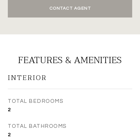
CONTACT AGENT
FEATURES & AMENITIES
INTERIOR
TOTAL BEDROOMS
2
TOTAL BATHROOMS
2