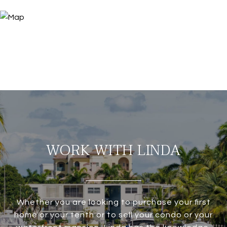
WORK WITH LINDA
Whether you are looking to purchase your first
home or your tenth or to sell your condo or your