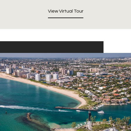
View Virtual Tour