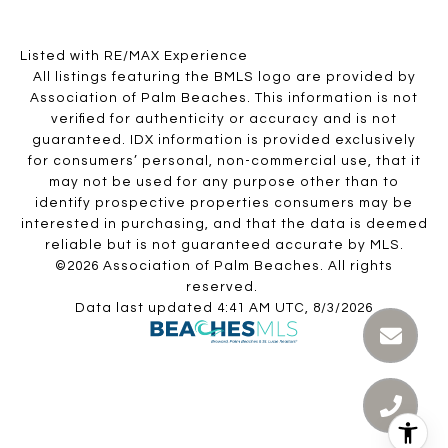
Listed with RE/MAX Experience
All listings featuring the BMLS logo are provided by
Association of Palm Beaches. This information is not
verified for authenticity or accuracy and is not
guaranteed.
IDX information is provided exclusively
for consumers’ personal, non-commercial use, that it
may not be used for any purpose other than to
identify prospective properties consumers may be
interested in purchasing, and that the data is deemed
reliable but is not guaranteed accurate by MLS.
©2026 Association of Palm Beaches. All rights
reserved.
Data last updated 4:41 AM UTC, 8/3/2026