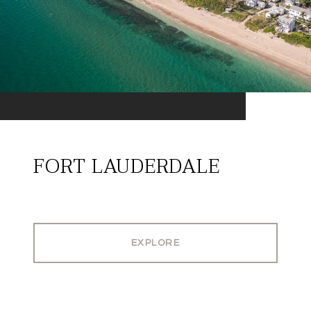
FORT LAUDERDALE
EXPLORE