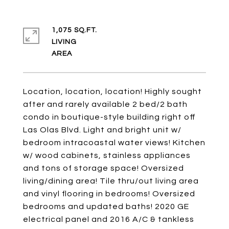
1,075 SQ.FT.
LIVING
Location, location, location! Highly sought
after and rarely available 2 bed/2 bath
condo in boutique-style building right off
Las Olas Blvd. Light and bright unit w/
bedroom intracoastal water views! Kitchen
w/ wood cabinets, stainless appliances
and tons of storage space! Oversized
living/dining area! Tile thru/out living area
and vinyl flooring in bedrooms! Oversized
bedrooms and updated baths! 2020 GE
electrical panel and 2016 A/C & tankless