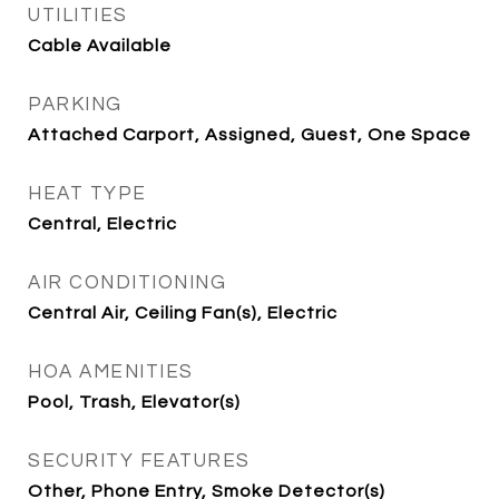
UTILITIES
Cable Available
PARKING
Attached Carport, Assigned, Guest, One Space
HEAT TYPE
Central, Electric
AIR CONDITIONING
Central Air, Ceiling Fan(s), Electric
HOA AMENITIES
Pool, Trash, Elevator(s)
SECURITY FEATURES
Other, Phone Entry, Smoke Detector(s)