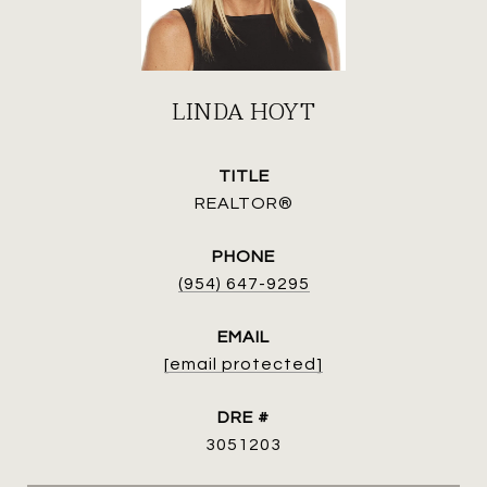
LINDA HOYT
TITLE
REALTOR®
PHONE
(954) 647-9295
EMAIL
[email protected]
DRE #
3051203