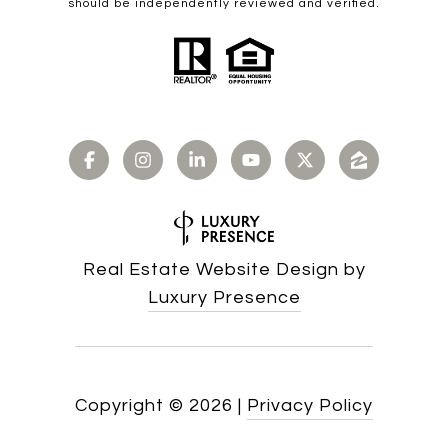
should be independently reviewed and verified.
Real Estate Website Design by
Luxury Presence
Copyright ©
2026
|
Privacy Policy