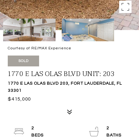
Courtesy of RE/MAX Experience
SOLD
1770 E LAS OLAS BLVD UNIT: 203
1770 E LAS OLAS BLVD 203, FORT LAUDERDALE, FL
33301
$415,000
2
2