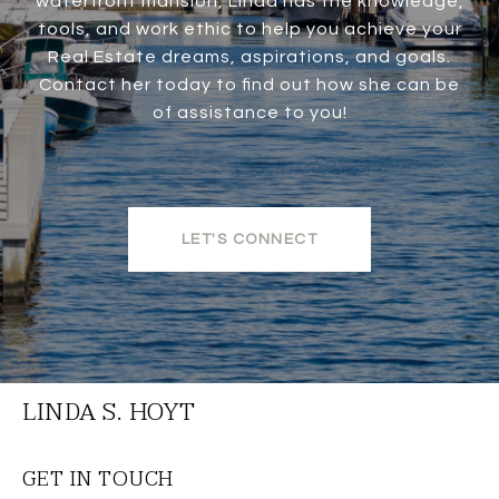
waterfront mansion, Linda has the knowledge,
tools, and work ethic to help you achieve your
Real Estate dreams, aspirations, and goals.
Contact her today to find out how she can be
of assistance to you!
LET'S CONNECT
LINDA S. HOYT
GET IN TOUCH