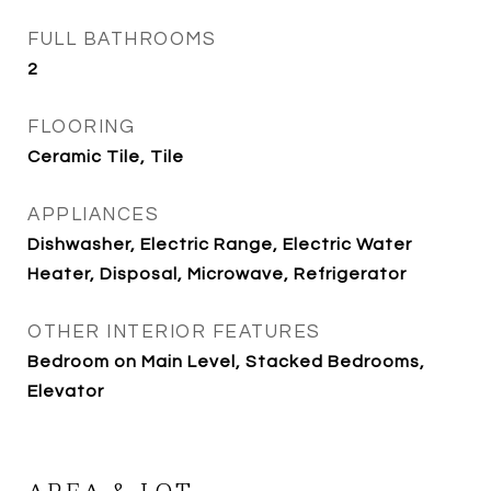
FULL BATHROOMS
2
FLOORING
Ceramic Tile, Tile
APPLIANCES
Dishwasher, Electric Range, Electric Water
Heater, Disposal, Microwave, Refrigerator
OTHER INTERIOR FEATURES
Bedroom on Main Level, Stacked Bedrooms,
Elevator