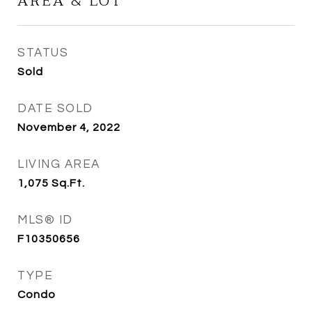
AREA & LOT
STATUS
Sold
DATE SOLD
November 4, 2022
LIVING AREA
1,075
Sq.Ft.
MLS® ID
F10350656
TYPE
Condo