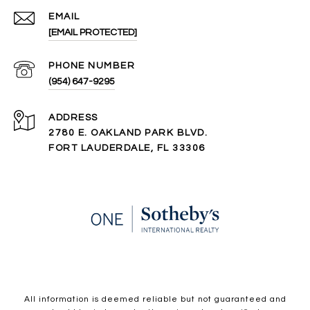
EMAIL
[EMAIL PROTECTED]
PHONE NUMBER
(954) 647-9295
ADDRESS
2780 E. OAKLAND PARK BLVD.
FORT LAUDERDALE, FL 33306
All information is deemed reliable but not guaranteed and