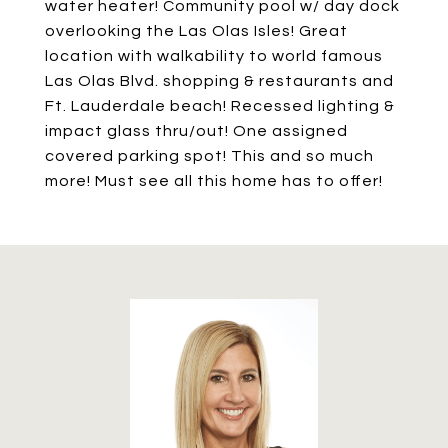
water heater! Community pool w/ day dock
overlooking the Las Olas Isles! Great
location with walkability to world famous
Las Olas Blvd. shopping & restaurants and
Ft. Lauderdale beach! Recessed lighting &
impact glass thru/out! One assigned
covered parking spot! This and so much
more! Must see all this home has to offer!