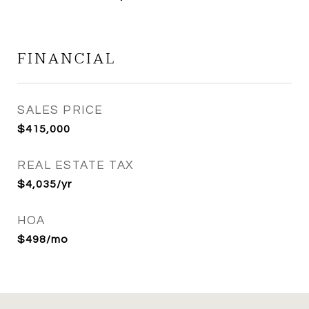
FINANCIAL
SALES PRICE
$415,000
REAL ESTATE TAX
$4,035/yr
HOA
$498/mo