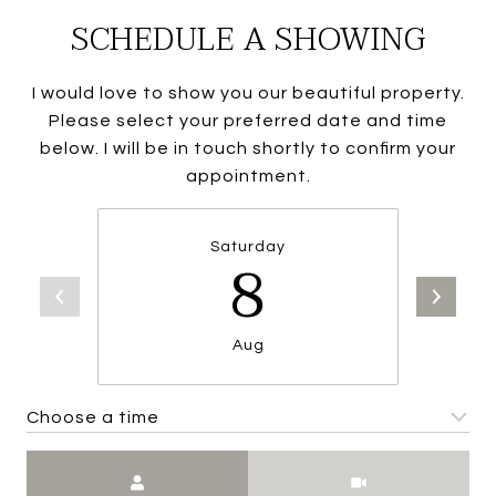
SCHEDULE A SHOWING
I would love to show you our beautiful property.
Please select your preferred date and time
below. I will be in touch shortly to confirm your
appointment.
Saturday
8
Aug
Choose a time
Meeting Type