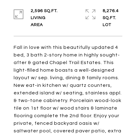
2,596 SQ.FT.
8,276.4
LIVING
SQ.FT.
Fall in love with this beautifully updated 4
bed, 3 bath 2-story home in highly sought-
after & gated Chapel Trail Estates. This
light-filled home boasts a well-designed
layout w/ sep. living, dining & family rooms.
New eat-in kitchen w/ quartz counters,
extended island w/ seating, stainless appl.
& two-tone cabinetry. Porcelain wood-look
tile on 1st floor w/ wood stairs & laminate
flooring complete the 2nd floor. Enjoy your
private, fenced backyard oasis w/
saltwater pool, covered paver patio, extra