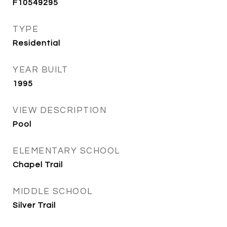
F10549295
TYPE
Residential
YEAR BUILT
1995
VIEW DESCRIPTION
Pool
ELEMENTARY SCHOOL
Chapel Trail
MIDDLE SCHOOL
Silver Trail