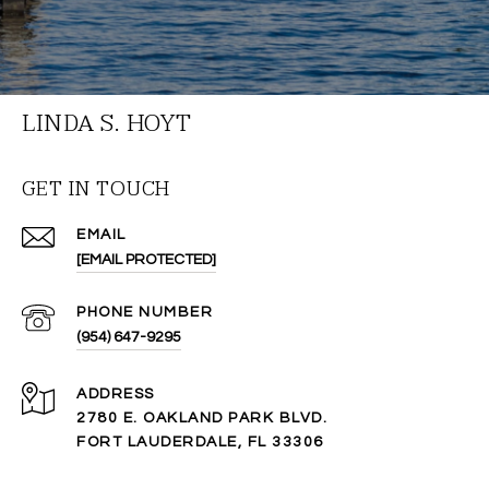
LINDA S. HOYT
GET IN TOUCH
EMAIL
[EMAIL PROTECTED]
PHONE NUMBER
(954) 647-9295
ADDRESS
2780 E. OAKLAND PARK BLVD.
FORT LAUDERDALE, FL 33306