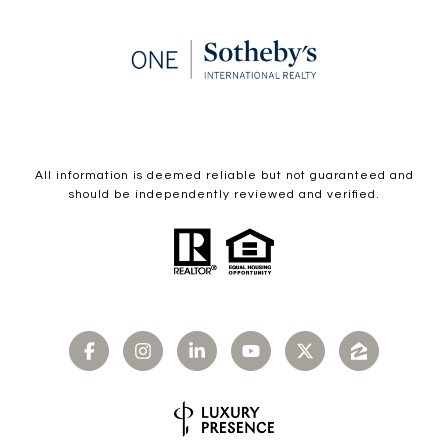
All information is deemed reliable but not guaranteed and
should be independently reviewed and verified.