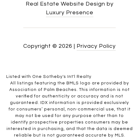
Real Estate Website Design by
Luxury Presence
Copyright ©
2026
|
Privacy Policy
Listed with One Sotheby's Int'l Realty
All listings featuring the BMLS logo are provided by
Association of Palm Beaches. This information is not
verified for authenticity or accuracy and is not
guaranteed.
IDX information is provided exclusively
for consumers’ personal, non-commercial use, that it
may not be used for any purpose other than to
identify prospective properties consumers may be
interested in purchasing, and that the data is deemed
reliable but is not guaranteed accurate by MLS.