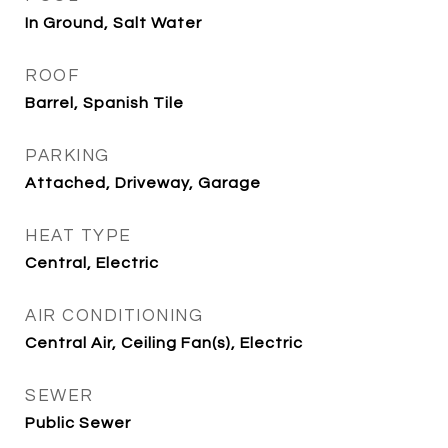
In Ground, Salt Water
ROOF
Barrel, Spanish Tile
PARKING
Attached, Driveway, Garage
HEAT TYPE
Central, Electric
AIR CONDITIONING
Central Air, Ceiling Fan(s), Electric
SEWER
Public Sewer