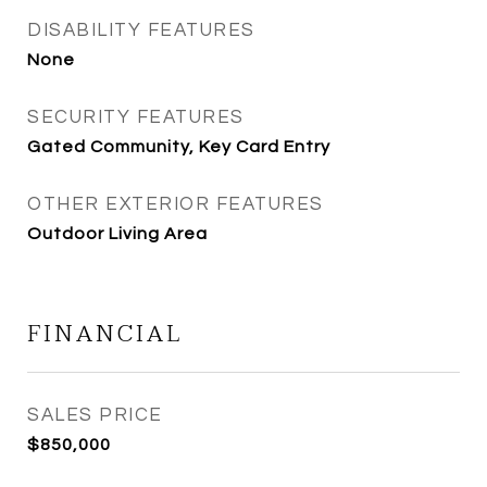
DISABILITY FEATURES
None
SECURITY FEATURES
Gated Community, Key Card Entry
OTHER EXTERIOR FEATURES
Outdoor Living Area
FINANCIAL
SALES PRICE
$850,000