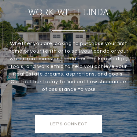
WORK WITH LINDA
Whether you are looking to purchase your first
home or your tenth or to sell your condo or your
waterfront mansion, Linda has the knowledge,
tools, and work ethic to help you achieve your
Real Estate dreams, aspirations, and goals.
Contact her today to find out how she can be
of assistance to you!
LET'S CONNECT