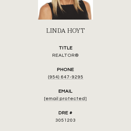
LINDA HOYT
TITLE
REALTOR®
PHONE
(954) 647-9295
EMAIL
[email protected]
DRE #
3051203