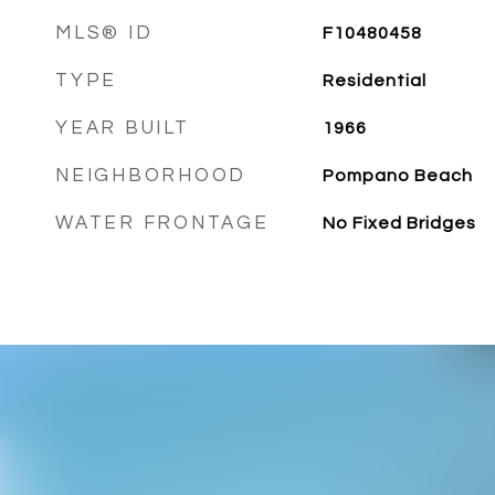
MLS® ID
F10480458
TYPE
Residential
YEAR BUILT
1966
NEIGHBORHOOD
Pompano Beach
WATER FRONTAGE
No Fixed Bridges