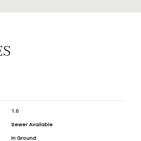
ES
1.0
Sewer Available
In Ground