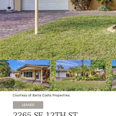
Courtesy of Bella Costa Properties
LEASED
2265 SE 12TH ST