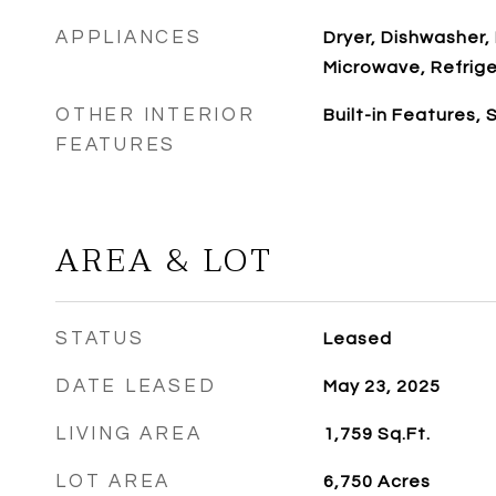
APPLIANCES
Dryer, Dishwasher,
Microwave, Refrig
OTHER INTERIOR
Built-in Features,
FEATURES
AREA & LOT
STATUS
Leased
DATE LEASED
May 23, 2025
LIVING AREA
1,759
Sq.Ft.
LOT AREA
6,750
Acres