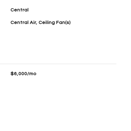
Central
Central Air, Ceiling Fan(s)
$6,000/mo