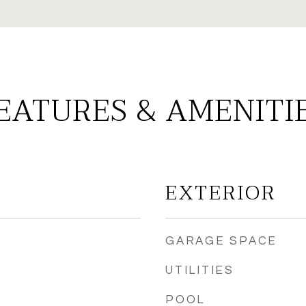
EATURES & AMENITI
EXTERIOR
GARAGE SPACE
UTILITIES
POOL