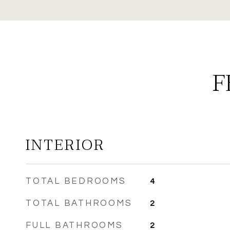
F
INTERIOR
TOTAL BEDROOMS
4
TOTAL BATHROOMS
2
FULL BATHROOMS
2