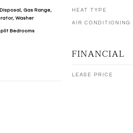
HEAT TYPE
 Disposal, Gas Range,
erator, Washer
AIR CONDITIONING
 Split Bedrooms
FINANCIAL
LEASE PRICE