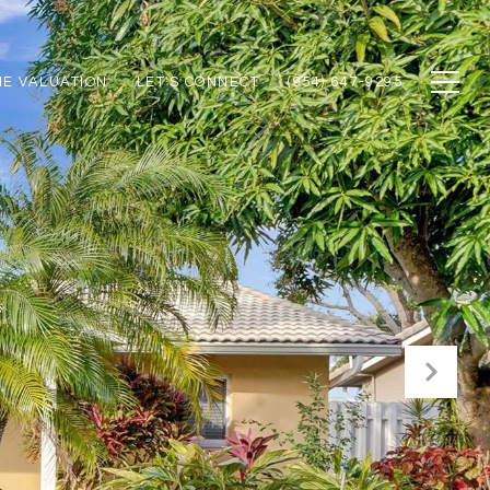
E VALUATION
LET'S CONNECT
(954) 647-9295