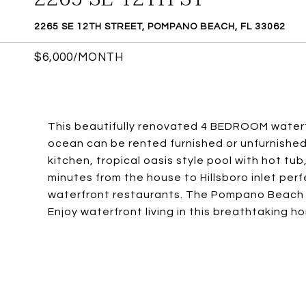
2265 SE 12TH STREET, POMPANO BEACH, FL 33062
$6,000/MONTH
This beautifully renovated 4 BEDROOM waterf
ocean can be rented furnished or unfurnished
kitchen, tropical oasis style pool with hot tu
minutes from the house to Hillsboro inlet per
waterfront restaurants. The Pompano Beach Pi
Enjoy waterfront living in this breathtaking h