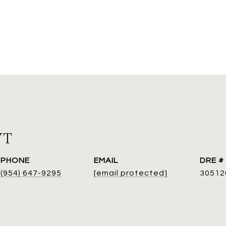
YT
PHONE
EMAIL
DRE #
(954) 647-9295
[email protected]
30512