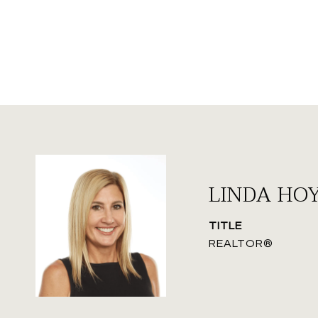
LINDA HO
TITLE
REALTOR®