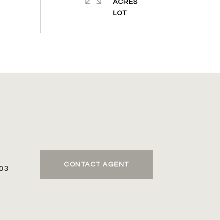
ACRES
CONTACT AGENT
03