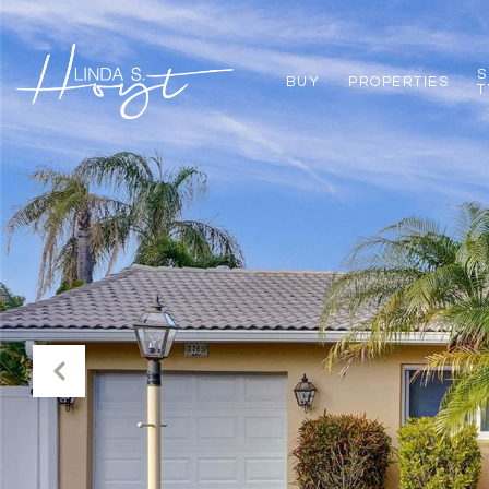
S
BUY
PROPERTIES
T