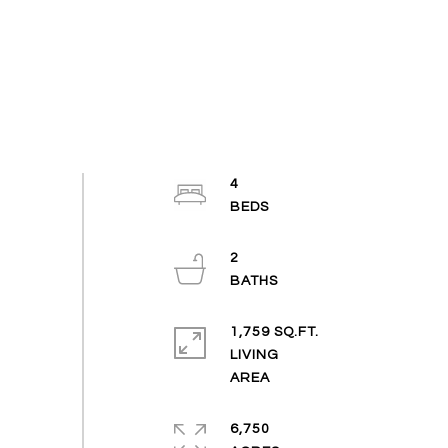
4
2
1,759 SQ.FT.
LIVING
6,750