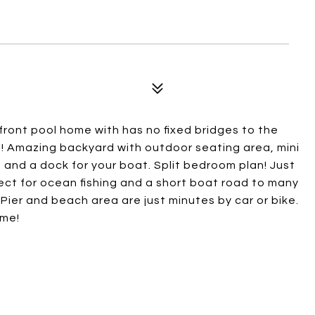
ront pool home with has no fixed bridges to the
! Amazing backyard with outdoor seating area, mini
b, and a dock for your boat. Split bedroom plan! Just
fect for ocean fishing and a short boat road to many
er and beach area are just minutes by car or bike.
ome!