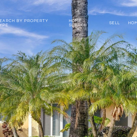
EARCH BY PROPERTY
HOME
SELL
HOM
YPE
SEARCH