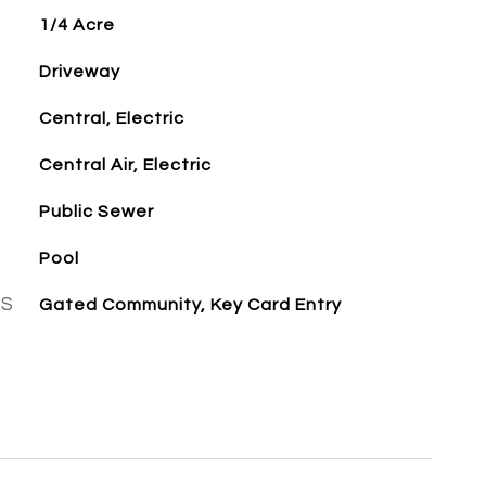
1/4 Acre
Driveway
Central, Electric
Central Air, Electric
Public Sewer
Pool
ES
Gated Community, Key Card Entry