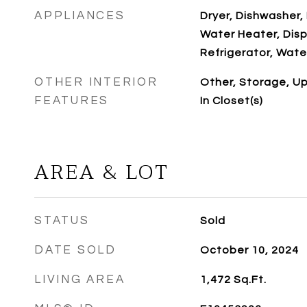
APPLIANCES
Dryer, Dishwasher, 
Water Heater, Disp
Refrigerator, Wate
OTHER INTERIOR
Other, Storage, Up
FEATURES
In Closet(s)
AREA & LOT
STATUS
Sold
DATE SOLD
October 10, 2024
LIVING AREA
1,472
Sq.Ft.