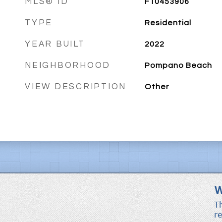
MLS® ID
F10453906
TYPE
Residential
YEAR BUILT
2022
NEIGHBORHOOD
Pompano Beach
VIEW DESCRIPTION
Other