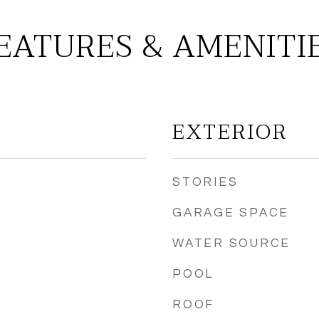
EATURES & AMENITI
EXTERIOR
STORIES
GARAGE SPACE
WATER SOURCE
POOL
ROOF