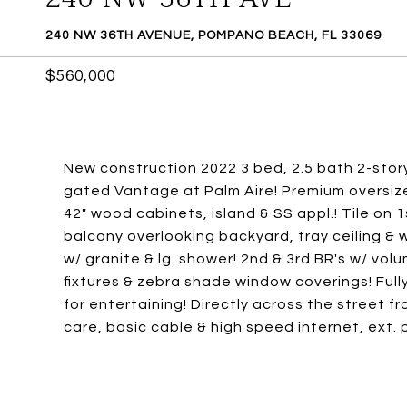
240 NW 36TH AVENUE, POMPANO BEACH, FL 33069
$560,000
New construction 2022 3 bed, 2.5 bath 2-story
gated Vantage at Palm Aire! Premium oversiz
42" wood cabinets, island & SS appl.! Tile on 1s
balcony overlooking backyard, tray ceiling & w
w/ granite & lg. shower! 2nd & 3rd BR's w/ vol
fixtures & zebra shade window coverings! Ful
for entertaining! Directly across the street f
care, basic cable & high speed internet, ext. p