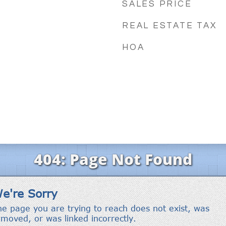
SALES PRICE
REAL ESTATE TAX
HOA