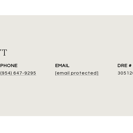
YT
PHONE
EMAIL
DRE #
(954) 647-9295
[email protected]
30512