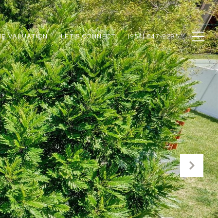
E VALUATION
LET'S CONNECT
(954) 647-9295