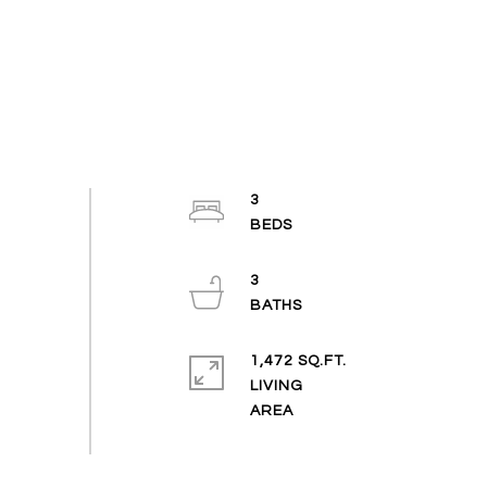
3
3
1,472 SQ.FT.
LIVING