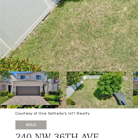
Courtesy of One Sotheby's Int'l Realty
SOLD
240 NW 36TH AVE