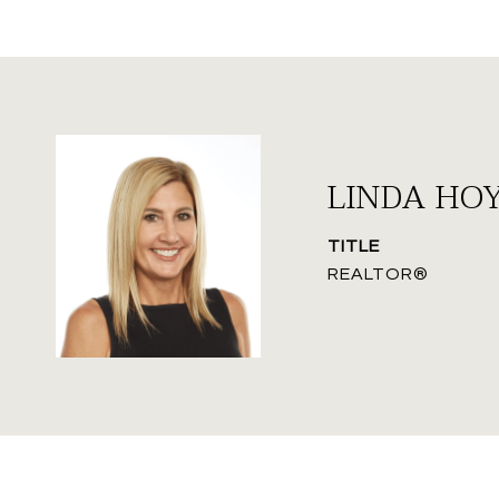
LINDA HO
TITLE
REALTOR®