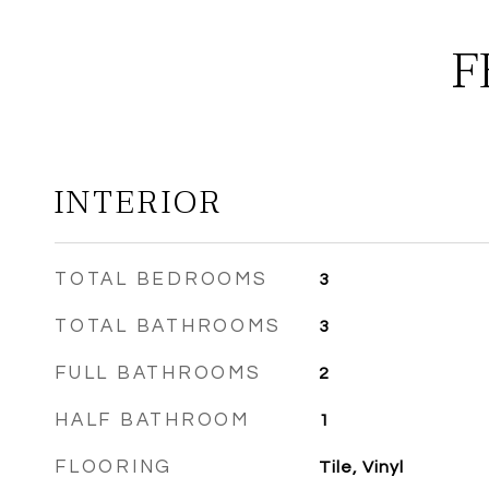
F
INTERIOR
TOTAL BEDROOMS
3
TOTAL BATHROOMS
3
FULL BATHROOMS
2
HALF BATHROOM
1
FLOORING
Tile, Vinyl