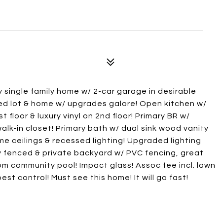
 single family home w/ 2-car garage in desirable
ed lot & home w/ upgrades galore! Open kitchen w/
t floor & luxury vinyl on 2nd floor! Primary BR w/
alk-in closet! Primary bath w/ dual sink wood vanity
ume ceilings & recessed lighting! Upgraded lighting
ly fenced & private backyard w/ PVC fencing, great
rom community pool! Impact glass! Assoc fee incl. lawn
est control! Must see this home! It will go fast!