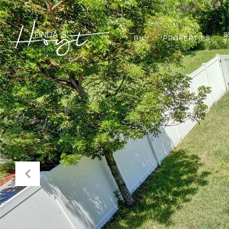
S
BUY
PROPERTIES
T