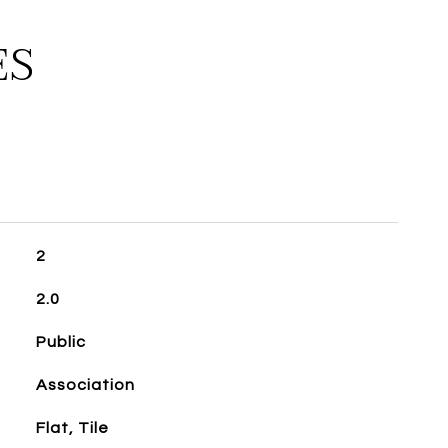
ES
2
2.0
Public
Association
Flat, Tile