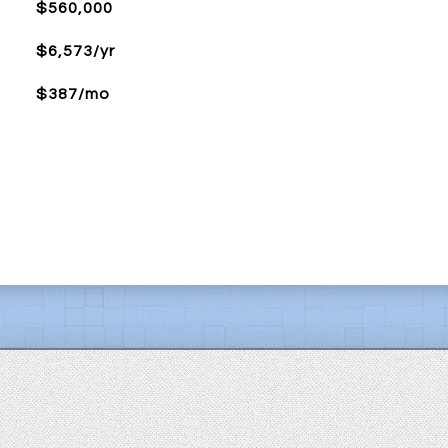
$560,000
$6,573/yr
$387/mo