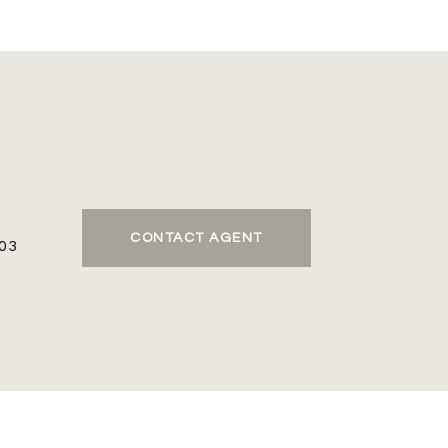
CONTACT AGENT
03