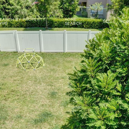
EARCH BY PROPERTY
HOME
SELL
HOM
YPE
SEARCH