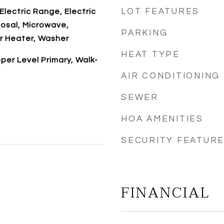
LOT FEATURES
Electric Range, Electric
osal, Microwave,
PARKING
r Heater, Washer
HEAT TYPE
per Level Primary, Walk-
AIR CONDITIONING
SEWER
HOA AMENITIES
SECURITY FEATUR
FINANCIAL