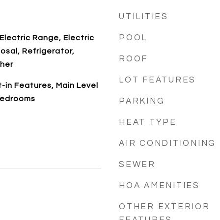
UTILITIES
POOL
Electric Range, Electric
osal, Refrigerator,
ROOF
her
LOT FEATURES
t-in Features, Main Level
Bedrooms
PARKING
HEAT TYPE
AIR CONDITIONING
SEWER
HOA AMENITIES
OTHER EXTERIOR