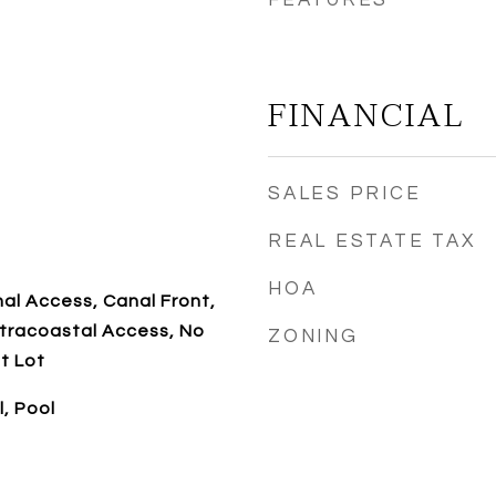
FEATURES
FINANCIAL
SALES PRICE
REAL ESTATE TAX
HOA
al Access, Canal Front,
tracoastal Access, No
ZONING
t Lot
l, Pool