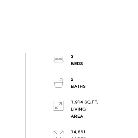
3
2
1,914 SQ.FT.
LIVING
14,661