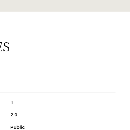
ES
1
2.0
Public