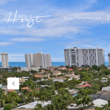
S
BUY
PROPERTIES
T