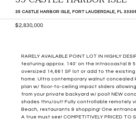
35 CASTLE HARBOR ISLE, FORT LAUDERDALE, FL 3330
$2,830,000
RARELY AVAILABLE POINT LOT IN HIGHLY DESI
featuring approx. 140' on the Intracoastal & 5
oversized 14,661 SF lot or add to the existin
home. Ultra contemporary walnut concealed k
plan w/ floor-to-ceiling impact sliders allow
from your private backyard w/ pool! NEW conc
shades thru/out! Fully controllable remotely 
Beach, restaurants & shopping! One entrance
A true must see! COMPETITIVELY PRICED TO S