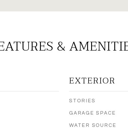
EATURES & AMENITI
EXTERIOR
STORIES
GARAGE SPACE
WATER SOURCE