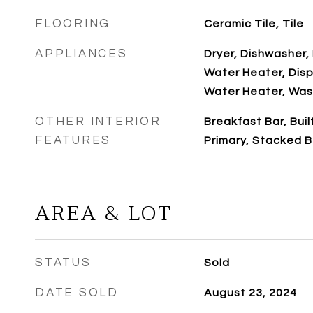
FLOORING
Ceramic Tile, Tile
APPLIANCES
Dryer, Dishwasher, 
Water Heater, Disp
Water Heater, Was
OTHER INTERIOR
Breakfast Bar, Buil
FEATURES
Primary, Stacked 
AREA & LOT
STATUS
Sold
DATE SOLD
August 23, 2024