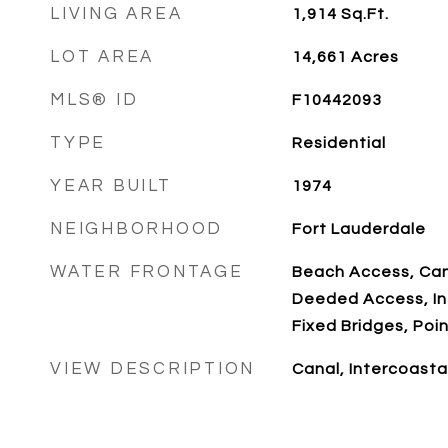
LIVING AREA
1,914
Sq.Ft.
LOT AREA
14,661
Acres
MLS® ID
F10442093
TYPE
Residential
YEAR BUILT
1974
NEIGHBORHOOD
Fort Lauderdale
WATER FRONTAGE
Beach Access, Can
Deeded Access, In
Fixed Bridges, Poin
VIEW DESCRIPTION
Canal, Intercoasta