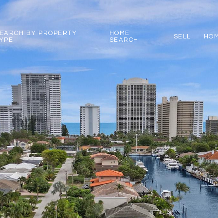
EARCH BY PROPERTY
HOME
SELL
HOM
YPE
SEARCH