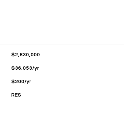
$2,830,000
$36,053/yr
$200/yr
RES