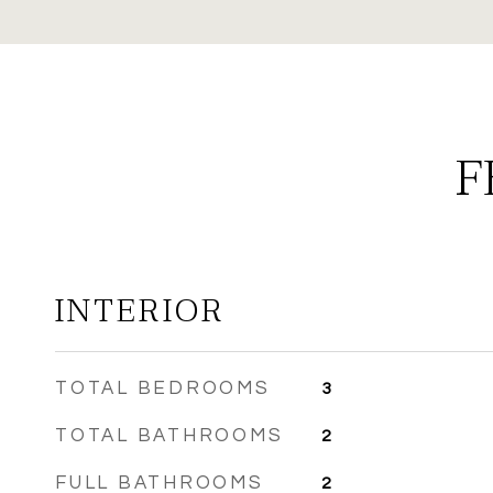
F
INTERIOR
TOTAL BEDROOMS
3
TOTAL BATHROOMS
2
FULL BATHROOMS
2