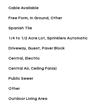
Cable Available
Free Form, In Ground, Other
Spanish Tile
1/4 to 1/2 Acre Lot, Sprinklers Automatic
Driveway, Guest, Paver Block
Central, Electric
Central Air, Ceiling Fan(s)
Public Sewer
Other
Outdoor Living Area