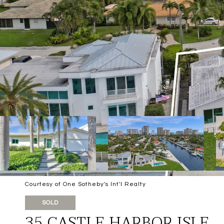
Courtesy of One Sotheby's Int'l Realty
SOLD
35 CASTLE HARBOR ISLE