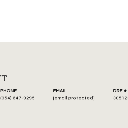
YT
PHONE
EMAIL
DRE #
(954) 647-9295
[email protected]
30512