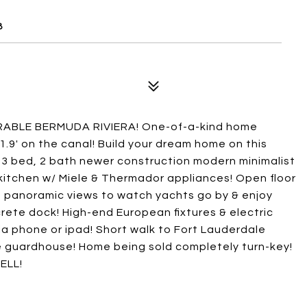
8
RABLE BERMUDA RIVIERA! One-of-a-kind home
1.9' on the canal! Build your dream home on this
g 3 bed, 2 bath newer construction modern minimalist
itchen w/ Miele & Thermador appliances! Open floor
ing panoramic views to watch yachts go by & enjoy
rete dock! High-end European fixtures & electric
via phone or ipad! Short walk to Fort Lauderdale
 guardhouse! Home being sold completely turn-key!
ELL!