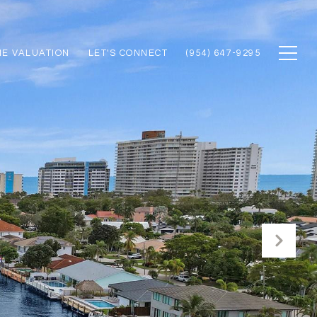
E VALUATION
LET'S CONNECT
(954) 647-9295