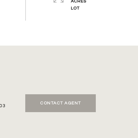
ACRES
CONTACT AGENT
03