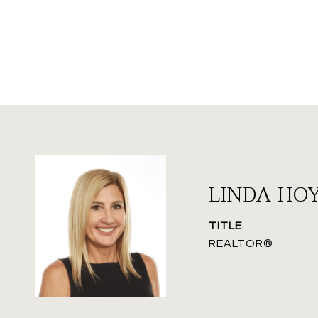
LINDA HO
TITLE
REALTOR®