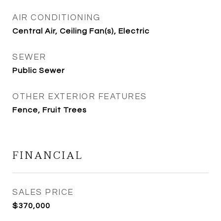
AIR CONDITIONING
Central Air, Ceiling Fan(s), Electric
SEWER
Public Sewer
OTHER EXTERIOR FEATURES
Fence, Fruit Trees
FINANCIAL
SALES PRICE
$370,000