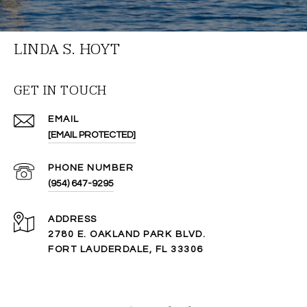
LINDA S. HOYT
GET IN TOUCH
EMAIL
[EMAIL PROTECTED]
PHONE NUMBER
(954) 647-9295
ADDRESS
2780 E. OAKLAND PARK BLVD.
FORT LAUDERDALE, FL 33306