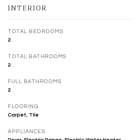
INTERIOR
TOTAL BEDROOMS
2
TOTAL BATHROOMS
2
FULL BATHROOMS
2
FLOORING
Carpet, Tile
APPLIANCES