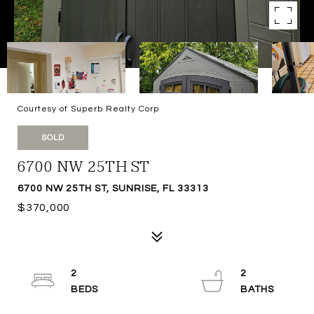
Courtesy of Superb Realty Corp
SOLD
6700 NW 25TH ST
6700 NW 25TH ST, SUNRISE, FL 33313
$370,000
2
2