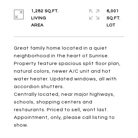
1,282 SQ.FT.
6,001
LIVING
SQ.FT.
Great family home located in a quiet
neighborhood in the heart of Sunrise.
Property feature spacious split floor plan,
natural colors, newer A/C unit and hot
water heater. Updated windows, all with
accordion shutters.
Centrally located, near major highways,
schools, shopping centers and
restaurants. Priced to sell, wont last.
Appointment, only, please call listing to
show.