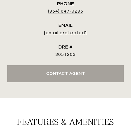
PHONE
(954) 647-9295
EMAIL
[email protected]
DRE #
3051203
CONTACT AGENT
FEATURES & AMENITIES