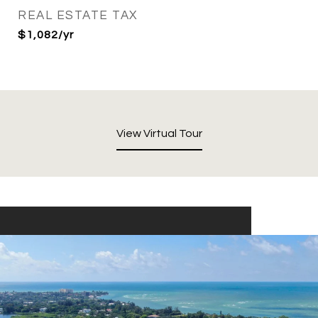
REAL ESTATE TAX
$1,082/yr
View Virtual Tour