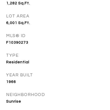
1,282
Sq.Ft.
LOT AREA
6,001
Sq.Ft.
MLS® ID
F10390273
TYPE
Residential
YEAR BUILT
1966
NEIGHBORHOOD
Sunrise