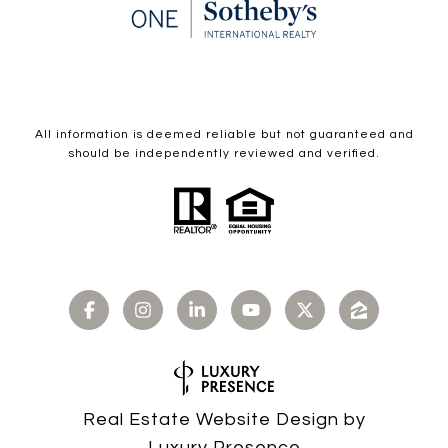
All information is deemed reliable but not guaranteed and
should be independently reviewed and verified.
Real Estate Website Design by
Luxury Presence