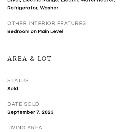
Dryer, Electric Range, Electric Water Heater,
Refrigerator, Washer
OTHER INTERIOR FEATURES
Bedroom on Main Level
AREA & LOT
STATUS
Sold
DATE SOLD
September 7, 2023
LIVING AREA