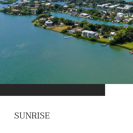
SUNRISE