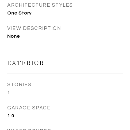
ARCHITECTURE STYLES
One Story
VIEW DESCRIPTION
None
EXTERIOR
STORIES
1
GARAGE SPACE
1.0