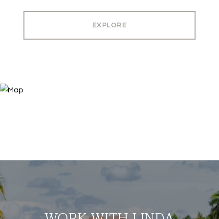
EXPLORE
WORK WITH LINDA