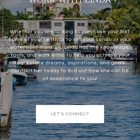
Whether you are looking to purchase your first
home or your tenth or to sell your condo or your
waterfront mansion, Linda has the knowledge,
tools, and work ethic to help you achieve your
Real Estate dreams, aspirations, and goals.
Contact her today to find out how she can be
of assistance to you!
LET'S CONNECT