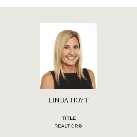
LINDA HOYT
TITLE
REALTOR®