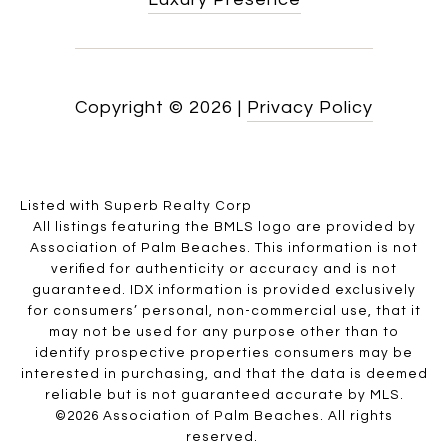
Copyright ©
2026
|
Privacy Policy
Listed with Superb Realty Corp
All listings featuring the BMLS logo are provided by
Association of Palm Beaches. This information is not
verified for authenticity or accuracy and is not
guaranteed.
IDX information is provided exclusively
for consumers’ personal, non-commercial use, that it
may not be used for any purpose other than to
identify prospective properties consumers may be
interested in purchasing, and that the data is deemed
reliable but is not guaranteed accurate by MLS.
©2026 Association of Palm Beaches. All rights
reserved.