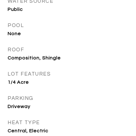
WATER SOURCE
Public
POOL
None
ROOF
Composition, Shingle
LOT FEATURES
1/4 Acre
PARKING
Driveway
HEAT TYPE
Central, Electric