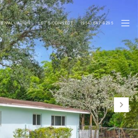
E VALUATION
LET'S CONNECT
(954) 647-9295