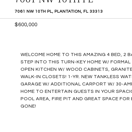
7061 NW 10TH PL, PLANTATION, FL 33313
$600,000
WELCOME HOME TO THIS AMAZING 4 BED, 2 
STEP INTO THIS TURN-KEY HOME W/ FORMAL L
OPEN KITCHEN W/ WOOD CABINETS, GRANITE,
WALK-IN CLOSETS! 1-YR. NEW TANKLESS WAT
GARAGE W/ ADDITIONAL CARPORT W/ 30-AMP
HOME TO ENTERTAIN GUESTS IN YOUR SPACI
POOL AREA, FIRE PIT AND GREAT SPACE FOR 
GONE!