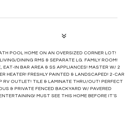
BATH POOL HOME ON AN OVERSIZED CORNER LOT!
IVING/DINING RMS & SEPARATE LG. FAMILY ROOM!
 EAT-IN BAR AREA & SS APPLIANCES! MASTER W/ 2
ER HEATER! FRESHLY PAINTED & LANDSCAPED! 2-CAR
 RV OUTLET! TILE & LAMINATE THRU/OUT! PERFECT
OUS & PRIVATE FENCED BACKYARD W/ PAVERED
ENTERTAINING! MUST SEE THIS HOME BEFORE IT'S