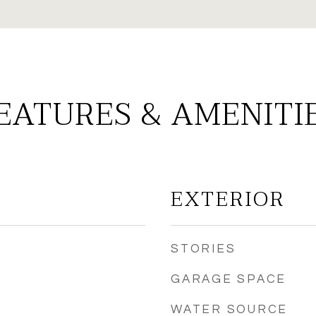
EATURES & AMENITI
EXTERIOR
STORIES
GARAGE SPACE
WATER SOURCE