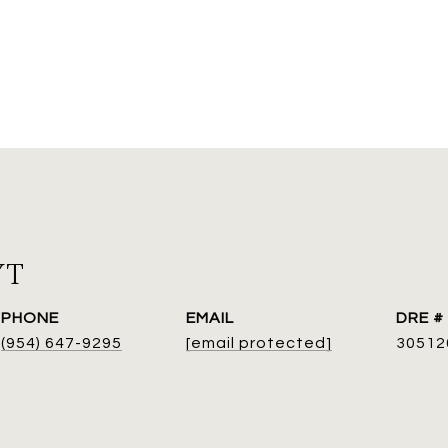
YT
PHONE
EMAIL
DRE #
(954) 647-9295
[email protected]
30512