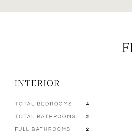
F
INTERIOR
TOTAL BEDROOMS
4
TOTAL BATHROOMS
2
FULL BATHROOMS
2