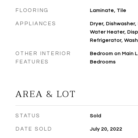
FLOORING
Laminate, Tile
APPLIANCES
Dryer, Dishwasher, 
Water Heater, Disp
Refrigerator, Wash
OTHER INTERIOR
Bedroom on Main L
FEATURES
Bedrooms
AREA & LOT
STATUS
Sold
DATE SOLD
July 20, 2022