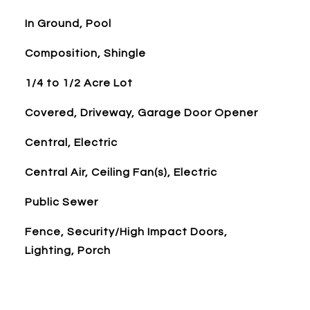
In Ground, Pool
Composition, Shingle
1/4 to 1/2 Acre Lot
Covered, Driveway, Garage Door Opener
Central, Electric
Central Air, Ceiling Fan(s), Electric
Public Sewer
Fence, Security/High Impact Doors,
Lighting, Porch