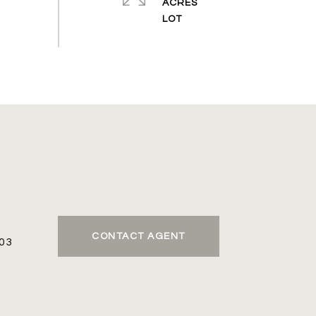
ACRES
CONTACT AGENT
03