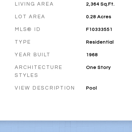
LIVING AREA
2,364
Sq.Ft.
LOT AREA
0.28
Acres
MLS® ID
F10333551
TYPE
Residential
YEAR BUILT
1968
ARCHITECTURE
One Story
STYLES
VIEW DESCRIPTION
Pool