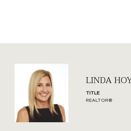
LINDA HO
TITLE
REALTOR®