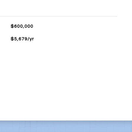
$600,000
$5,679/yr