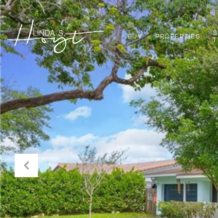
S
BUY
PROPERTIES
T