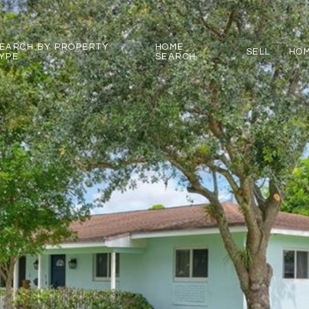
EARCH BY PROPERTY
HOME
SELL
HOM
YPE
SEARCH