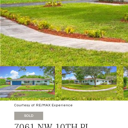
Courtesy of RE/MAX Experience
SOLD
7061 NW 10TH PL