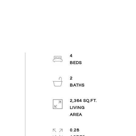
4
2
2,364 SQ.FT.
LIVING
0.28