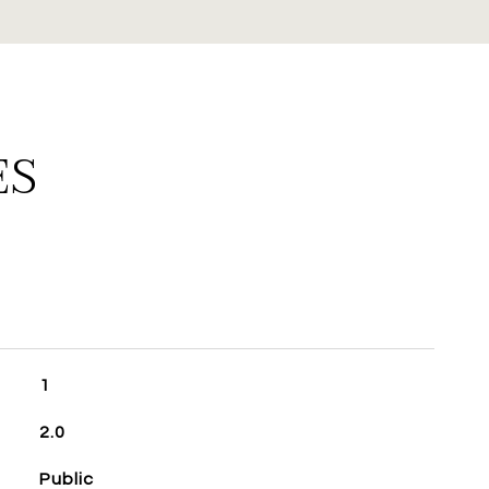
ES
1
2.0
Public