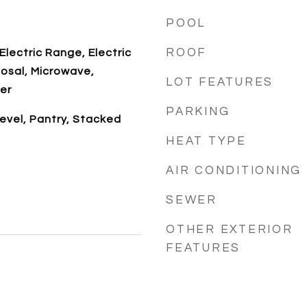
POOL
ROOF
Electric Range, Electric
osal, Microwave,
LOT FEATURES
er
PARKING
evel, Pantry, Stacked
HEAT TYPE
AIR CONDITIONING
SEWER
OTHER EXTERIOR
FEATURES