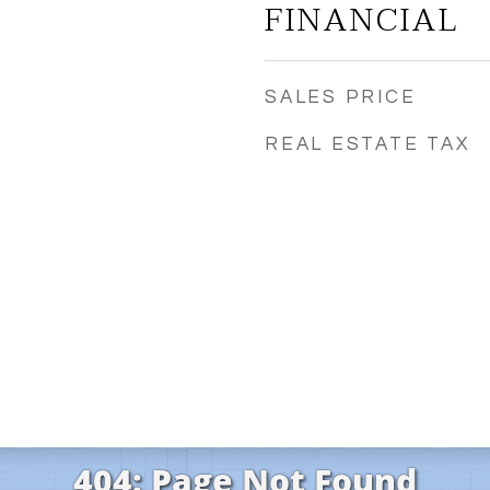
FINANCIAL
SALES PRICE
REAL ESTATE TAX