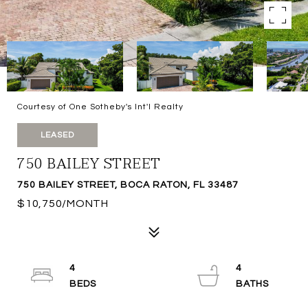
Courtesy of One Sotheby's Int'l Realty
LEASED
750 BAILEY STREET
750 BAILEY STREET, BOCA RATON, FL 33487
$10,750/MONTH
4
4