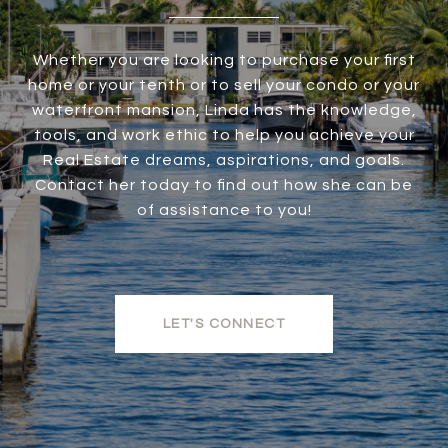
Whether you are looking to purchase your first
home or your tenth or to sell your condo or your
waterfront mansion, Linda has the knowledge,
tools, and work ethic to help you achieve your
Real Estate dreams, aspirations, and goals.
Contact her today to find out how she can be
of assistance to you!
LET'S CONNECT