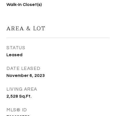
Walk-In Closet(s)
AREA & LOT
STATUS
Leased
DATE LEASED
November 6, 2023
LIVING AREA
2,528
Sq.Ft.
MLS® ID