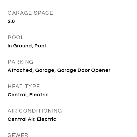
GARAGE SPACE
2.0
POOL
In Ground, Pool
PARKING
Attached, Garage, Garage Door Opener
HEAT TYPE
Central, Electric
AIR CONDITIONING
Central Air, Electric
SEWER