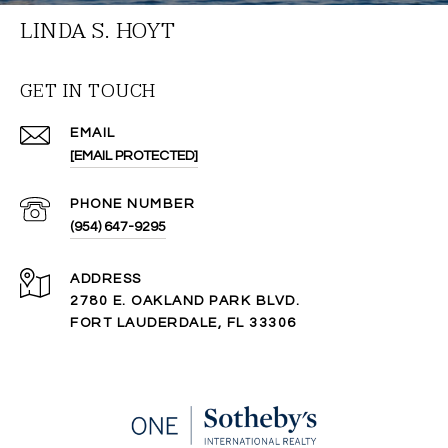
LINDA S. HOYT
GET IN TOUCH
EMAIL
[EMAIL PROTECTED]
PHONE NUMBER
(954) 647-9295
ADDRESS
2780 E. OAKLAND PARK BLVD.
FORT LAUDERDALE, FL 33306