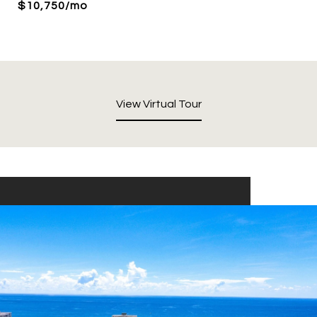
$10,750/mo
View Virtual Tour