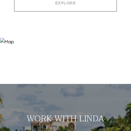
EXPLORE
WORK WITH LINDA