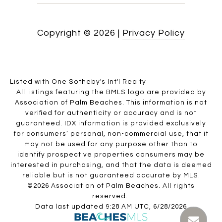
Copyright ©
2026
|
Privacy Policy
Listed with One Sotheby's Int'l Realty
All listings featuring the BMLS logo are provided by
Association of Palm Beaches. This information is not
verified for authenticity or accuracy and is not
guaranteed.
IDX information is provided exclusively
for consumers’ personal, non-commercial use, that it
may not be used for any purpose other than to
identify prospective properties consumers may be
interested in purchasing, and that the data is deemed
reliable but is not guaranteed accurate by MLS.
©2026 Association of Palm Beaches. All rights
reserved.
Data last updated 9:28 AM UTC, 6/28/2026