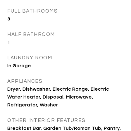
FULL BATHROOMS
3
HALF BATHROOM
1
LAUNDRY ROOM
In Garage
APPLIANCES
Dryer, Dishwasher, Electric Range, Electric
Water Heater, Disposal, Microwave,
Refrigerator, Washer
OTHER INTERIOR FEATURES
Breakfast Bar, Garden Tub/Roman Tub, Pantry,