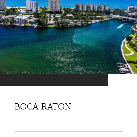
BOCA RATON