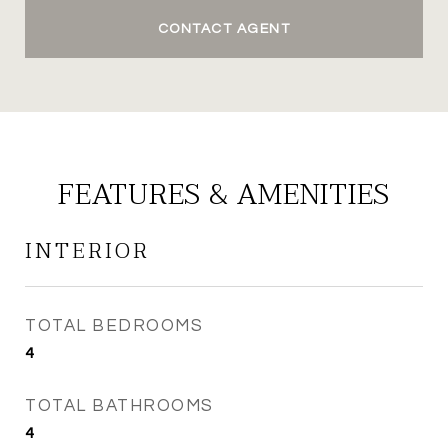
CONTACT AGENT
FEATURES & AMENITIES
INTERIOR
TOTAL BEDROOMS
4
TOTAL BATHROOMS
4