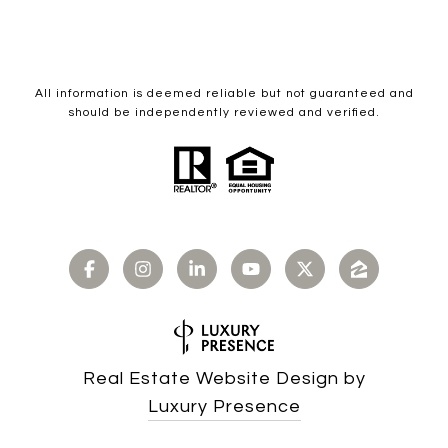
All information is deemed reliable but not guaranteed and
should be independently reviewed and verified.
Real Estate Website Design by
Luxury Presence