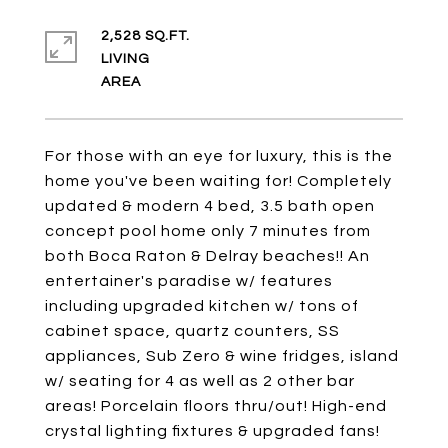
2,528 SQ.FT.
LIVING
For those with an eye for luxury, this is the
home you've been waiting for! Completely
updated & modern 4 bed, 3.5 bath open
concept pool home only 7 minutes from
both Boca Raton & Delray beaches!! An
entertainer's paradise w/ features
including upgraded kitchen w/ tons of
cabinet space, quartz counters, SS
appliances, Sub Zero & wine fridges, island
w/ seating for 4 as well as 2 other bar
areas! Porcelain floors thru/out! High-end
crystal lighting fixtures & upgraded fans!