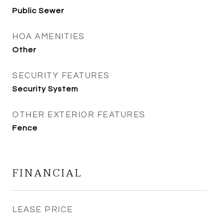
Public Sewer
HOA AMENITIES
Other
SECURITY FEATURES
Security System
OTHER EXTERIOR FEATURES
Fence
FINANCIAL
LEASE PRICE