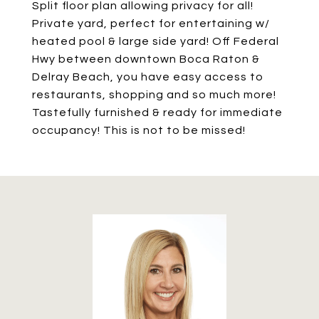
Split floor plan allowing privacy for all!
Private yard, perfect for entertaining w/
heated pool & large side yard! Off Federal
Hwy between downtown Boca Raton &
Delray Beach, you have easy access to
restaurants, shopping and so much more!
Tastefully furnished & ready for immediate
occupancy! This is not to be missed!