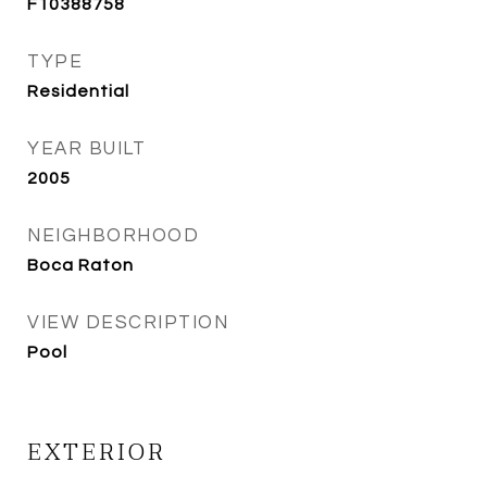
F10388758
TYPE
Residential
YEAR BUILT
2005
NEIGHBORHOOD
Boca Raton
VIEW DESCRIPTION
Pool
EXTERIOR