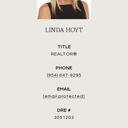
LINDA HOYT
TITLE
REALTOR®
PHONE
(954) 647-9295
EMAIL
[email protected]
DRE #
3051203