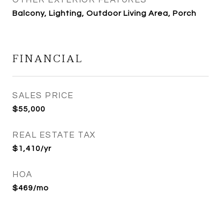
OTHER EXTERIOR FEATURES
Balcony, Lighting, Outdoor Living Area, Porch
FINANCIAL
SALES PRICE
$55,000
REAL ESTATE TAX
$1,410/yr
HOA
$469/mo