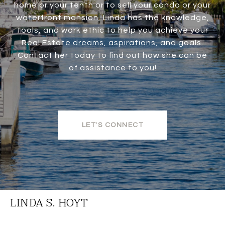
home or your tenth or to sell your condo or your
waterfront mansion, Linda has the knowledge,
tools, and work ethic to help you achieve your
Real Estate dreams, aspirations, and goals.
Contact her today to find out how she can be
of assistance to you!
LET'S CONNECT
LINDA S. HOYT