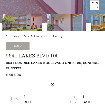
Courtesy of One Sotheby's Int'l Realty
SOLD
9641 LAKES BLVD 106
9641 SUNRISE LAKES BOULEVARD UNIT: 106, SUNRISE,
FL 33322
$55,000
1
1