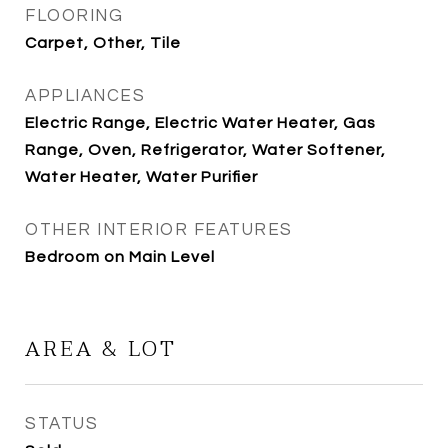
FLOORING
Carpet, Other, Tile
APPLIANCES
Electric Range, Electric Water Heater, Gas
Range, Oven, Refrigerator, Water Softener,
Water Heater, Water Purifier
OTHER INTERIOR FEATURES
Bedroom on Main Level
AREA & LOT
STATUS