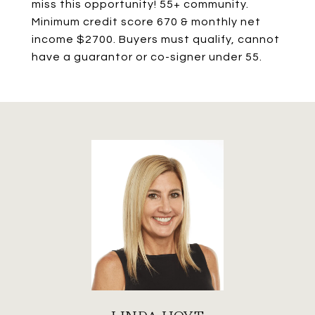
miss this opportunity! 55+ community.
Minimum credit score 670 & monthly net
income $2700. Buyers must qualify, cannot
have a guarantor or co-signer under 55.