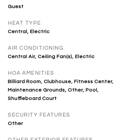
Guest
HEAT TYPE
Central, Electric
AIR CONDITIONING
Central Air, Ceiling Fan(s), Electric
HOA AMENITIES
Billiard Room, Clubhouse, Fitness Center,
Maintenance Grounds, Other, Pool,
Shuffleboard Court
SECURITY FEATURES
Other