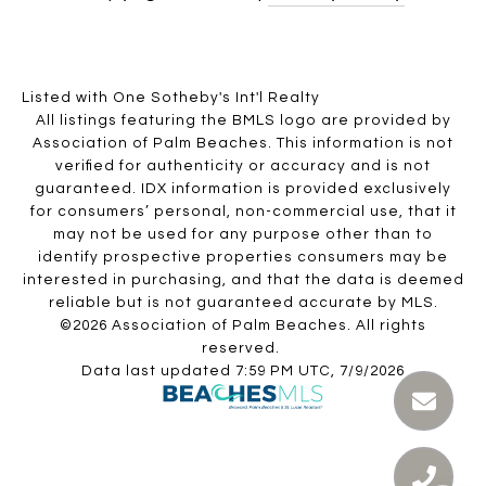
Listed with One Sotheby's Int'l Realty
All listings featuring the BMLS logo are provided by
Association of Palm Beaches. This information is not
verified for authenticity or accuracy and is not
guaranteed.
IDX information is provided exclusively
for consumers’ personal, non-commercial use, that it
may not be used for any purpose other than to
identify prospective properties consumers may be
interested in purchasing, and that the data is deemed
reliable but is not guaranteed accurate by MLS.
©2026 Association of Palm Beaches. All rights
reserved.
Data last updated 7:59 PM UTC, 7/9/2026