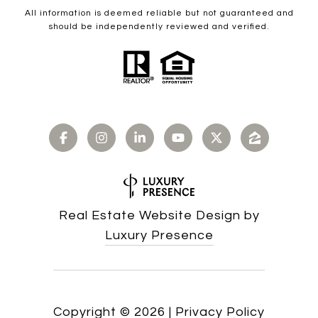
All information is deemed reliable but not guaranteed and
should be independently reviewed and verified.
Real Estate Website Design by
Luxury Presence
Copyright ©
2026
|
Privacy Policy