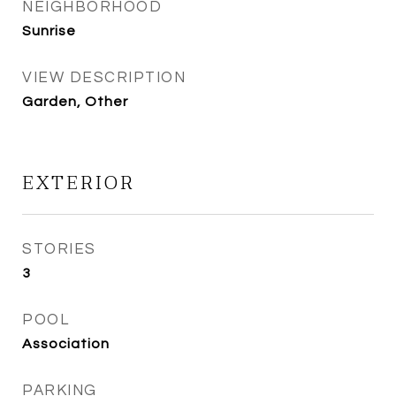
NEIGHBORHOOD
Sunrise
VIEW DESCRIPTION
Garden, Other
EXTERIOR
STORIES
3
POOL
Association
PARKING