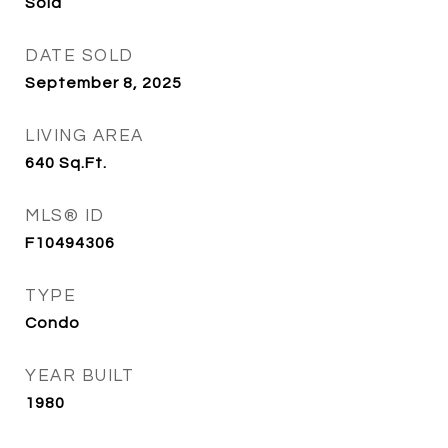
Sold
DATE SOLD
September 8, 2025
LIVING AREA
640
Sq.Ft.
MLS® ID
F10494306
TYPE
Condo
YEAR BUILT
1980