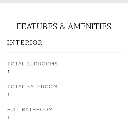
FEATURES & AMENITIES
INTERIOR
TOTAL BEDROOMS
1
TOTAL BATHROOM
1
FULL BATHROOM
1