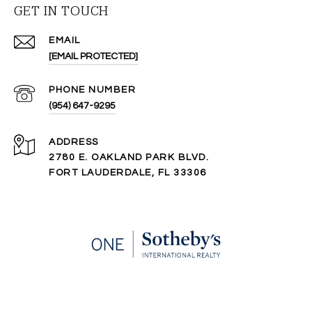
GET IN TOUCH
EMAIL
[EMAIL PROTECTED]
PHONE NUMBER
(954) 647-9295
ADDRESS
2780 E. OAKLAND PARK BLVD.
FORT LAUDERDALE, FL 33306