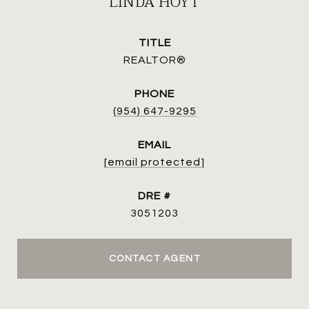
LINDA HOYT
TITLE
REALTOR®
PHONE
(954) 647-9295
EMAIL
[email protected]
DRE #
3051203
CONTACT AGENT