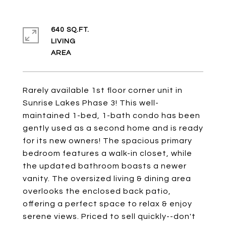
640 SQ.FT.
LIVING
Rarely available 1st floor corner unit in
Sunrise Lakes Phase 3! This well-
maintained 1-bed, 1-bath condo has been
gently used as a second home and is ready
for its new owners! The spacious primary
bedroom features a walk-in closet, while
the updated bathroom boasts a newer
vanity. The oversized living & dining area
overlooks the enclosed back patio,
offering a perfect space to relax & enjoy
serene views. Priced to sell quickly--don't