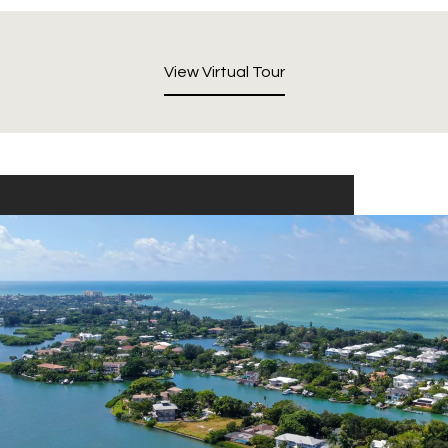
View Virtual Tour