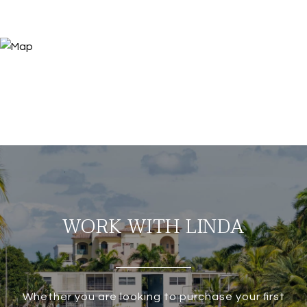
WORK WITH LINDA
Whether you are looking to purchase your first