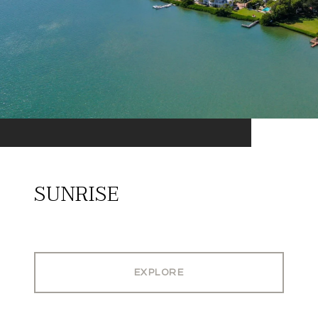
SUNRISE
EXPLORE